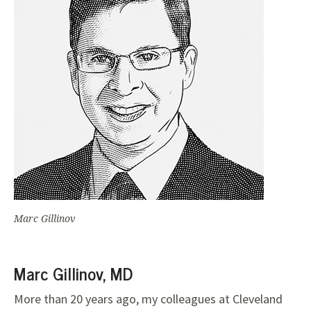
Marc Gillinov
Marc Gillinov, MD
More than 20 years ago, my colleagues at Cleveland