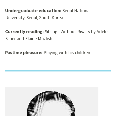
Undergraduate education:
Seoul National
University, Seoul, South Korea
Currently reading:
Siblings Without Rivalry by Adele
Faber and Elaine Mazlish
Pastime pleasure:
Playing with his children