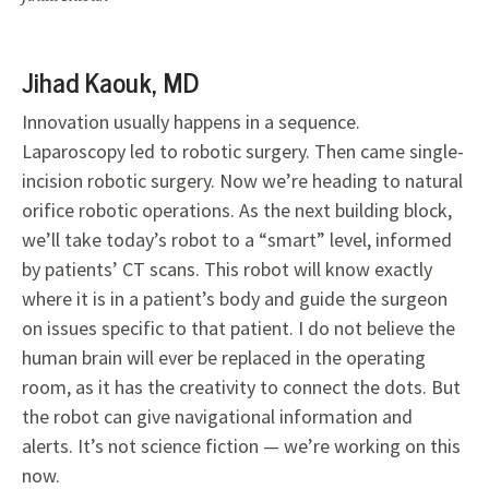
Jihad Kaouk, MD
Innovation usually happens in a sequence.
Laparoscopy led to robotic surgery. Then came single-
incision robotic surgery. Now we’re heading to natural
orifice robotic operations. As the next building block,
we’ll take today’s robot to a “smart” level, informed
by patients’ CT scans. This robot will know exactly
where it is in a patient’s body and guide the surgeon
on issues specific to that patient. I do not believe the
human brain will ever be replaced in the operating
room, as it has the creativity to connect the dots. But
the robot can give navigational information and
alerts. It’s not science fiction — we’re working on this
now.