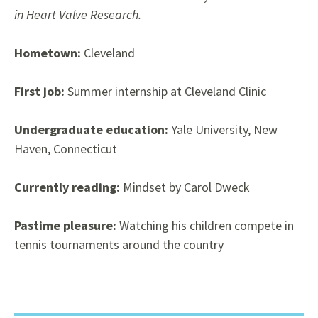
in Heart Valve Research.
Hometown:
Cleveland
First job:
Summer internship at Cleveland Clinic
Undergraduate education:
Yale University, New
Haven, Connecticut
Currently reading:
Mindset by Carol Dweck
Pastime pleasure:
Watching his children compete in
tennis tournaments around the country