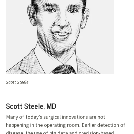
Scott Steele
Scott Steele, MD
Many of today’s surgical innovations are not
happening in the operating room. Earlier detection of
disease, the use of big data and precision-based