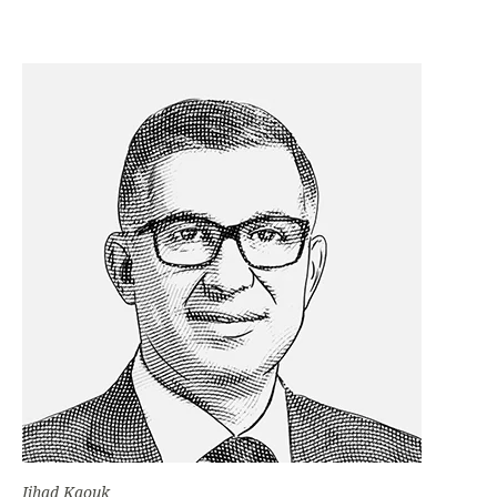
Jihad Kaouk