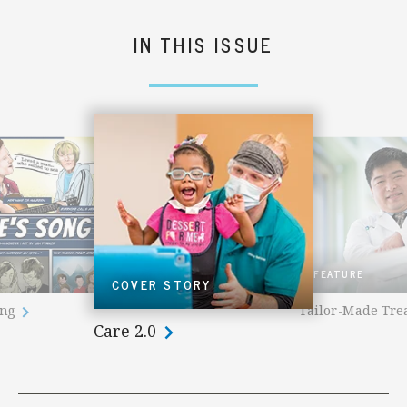
IN THIS ISSUE
FEATURE
COVER STORY
ong
Tailor-Made Tr
Care 2.0