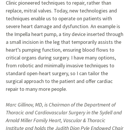
Clinic pioneered techniques to repair, rather than
replace, mitral
valves. Today, new technologies and
techniques enable us to operate on patients with
severe heart
damage and dysfunction. An example is
the Impella heart pump,
a tiny device inserted through
a small incision in the
leg that temporarily assists the
heart’s pumping function, ensuring blood flows to
critical organs during surgery. I have
many
options,
from robotic
and
minimally invasive techniques to
standard open-heart surgery, so I can tailor the
surgical
approach to the patient and offer
cardiac
repair to many more people.
Marc Gillinov, MD, is Chairman of the Department of
Thoracic and Cardiovascular Surgery in the Sydell and
Arnold Miller Family Heart, Vascular & Thoracic
Institute and holds the Judith Dion Pyle Endowed Chair