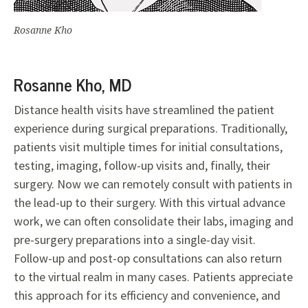
Rosanne Kho
Rosanne Kho, MD
Distance health visits have streamlined the patient
experience during surgical preparations. Traditionally,
patients visit multiple times for initial consultations,
testing, imaging, follow-up visits and, finally, their
surgery. Now we can remotely consult with patients in
the lead-up to their surgery. With this virtual advance
work, we can often consolidate their labs, imaging and
pre-surgery preparations into a single-day visit.
Follow-up and post-op consultations can also return
to the virtual realm in many cases. Patients appreciate
this approach for its efficiency and convenience, and