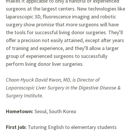
makes it applicable to only
a handful of experienced
surgeons
at the largest centers. New technologies like
laparoscopic 3D, fluorescence imaging and robotic
surgery show promise that more surgeons will have
the tools for successful living donor surgeries. They’ll
offer a precision not easily attained, except after years
of training
and experience, and they’ll allow
a larger
group of experienced
surgeons to successfully
perform
living donor liver surgeries.
Choon Hyuck David Kwon, MD, is Director of
Laparoscopic Liver Surgery in the Digestive Disease &
Surgery Institute.
Hometown:
Seoul, South Korea
First job:
Tutoring English to elementary students