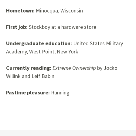
Hometown:
Minocqua, Wisconsin
First job:
Stockboy at a hardware store
Undergraduate education:
United States Military
Academy, West Point, New York
Currently reading:
Extreme Ownership
by Jocko
Willink and Leif Babin
Pastime pleasure:
Running