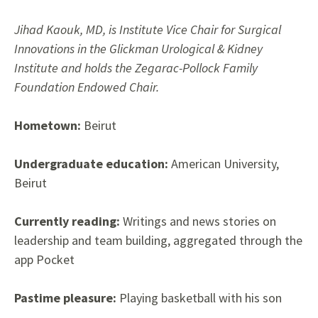
Jihad Kaouk, MD, is Institute Vice Chair for Surgical
Innovations in the Glickman Urological & Kidney
Institute and holds the Zegarac-Pollock Family
Foundation Endowed Chair.
Hometown:
Beirut
Undergraduate education:
American University,
Beirut
Currently reading:
Writings and news stories on
leadership and team building, aggregated through the
app Pocket
Pastime pleasure:
Playing basketball with his son