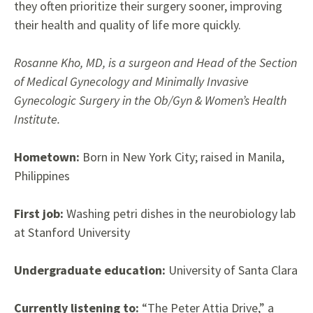
they often prioritize their surgery sooner, improving
their health and quality of life more quickly.
Rosanne Kho, MD, is a surgeon and Head of the Section
of Medical Gynecology and Minimally Invasive
Gynecologic Surgery in the Ob/Gyn & Women’s Health
Institute.
Hometown:
Born in New York City; raised in Manila,
Philippines
First job:
Washing petri dishes in the neurobiology lab
at Stanford University
Undergraduate education:
University of Santa Clara
Currently listening to:
“The Peter Attia Drive,” a