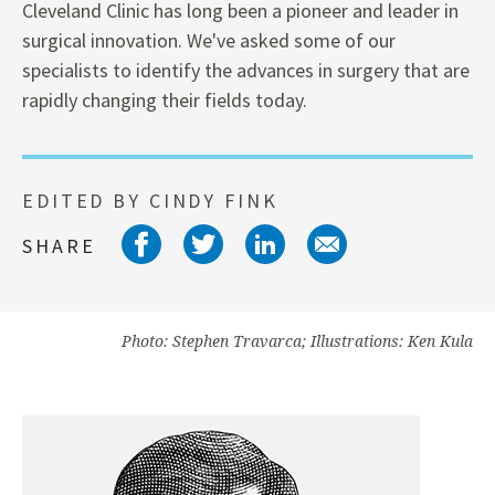
Cleveland Clinic has long been a pioneer and leader in
surgical innovation. We've asked some of our
specialists to identify the advances in surgery that are
rapidly changing their fields today.
EDITED BY CINDY FINK
Share on facebook
Share on twitter
Share on link
Share on 
SHARE
Photo: Stephen Travarca; Illustrations: Ken Kula