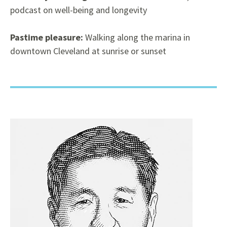
podcast on well-being and longevity
Pastime pleasure:
Walking along the marina in
downtown Cleveland at sunrise or sunset