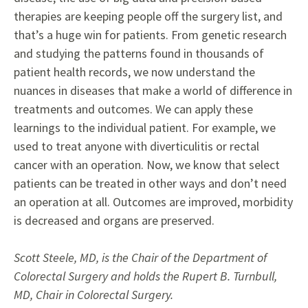
therapies are keeping people off the surgery list, and
that’s a huge win for patients. From genetic research
and studying the patterns found in thousands of
patient health records, we now understand the
nuances in diseases that make a world of difference in
treatments and outcomes. We can apply these
learnings to the individual patient. For example, we
used to treat anyone with diverticulitis or rectal
cancer with an operation. Now, we know that select
patients can be treated in other ways and don’t need
an operation at all. Outcomes are improved, morbidity
is decreased and organs are preserved.
Scott Steele, MD, is the Chair of the Department of
Colorectal Surgery and holds the Rupert B. Turnbull,
MD, Chair in Colorectal Surgery.