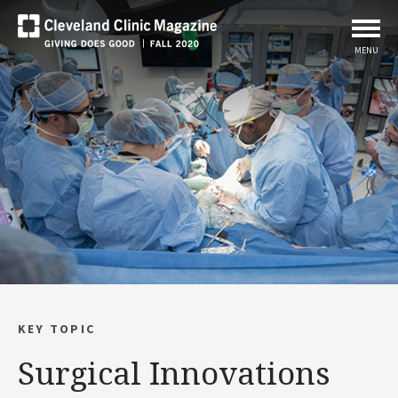
MENU
KEY TOPIC
Surgical Innovations