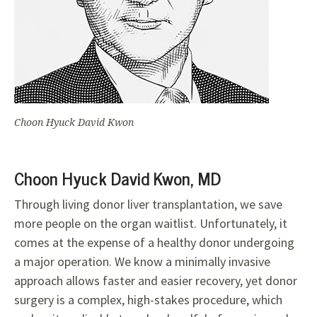
Choon Hyuck David Kwon
Choon Hyuck David Kwon, MD
Through living donor liver transplantation, we save
more people on the organ waitlist. Unfortunately, it
comes at the expense of a healthy donor undergoing
a major operation. We know a minimally invasive
approach allows faster and easier
recovery, yet donor
surgery is a
complex, high-stakes procedure, which