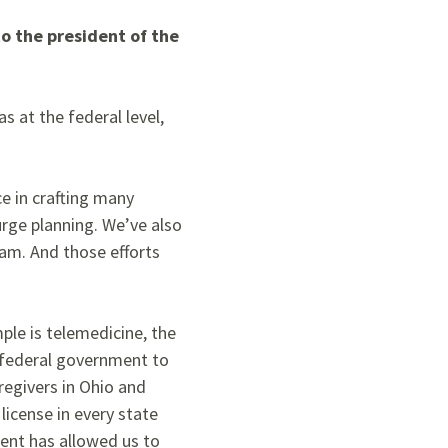
o the president of the
s at the federal level,
e in crafting many
urge planning. We’ve also
eam. And those efforts
ple is telemedicine, the
 federal government to
regivers
in Ohio and
license in every state
ment has allowed us to