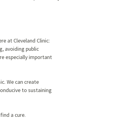
re at Cleveland Clinic:
g, avoiding public
e especially important
mic. We can create
conducive to sustaining
find a cure.