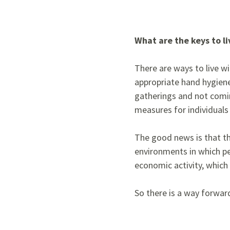
What are the keys to l
There are ways to live wi
appropriate hand hygiene,
gatherings and not comi
measures for individuals 
The good news is that th
environments in which pe
economic activity, which 
So there is a way forward