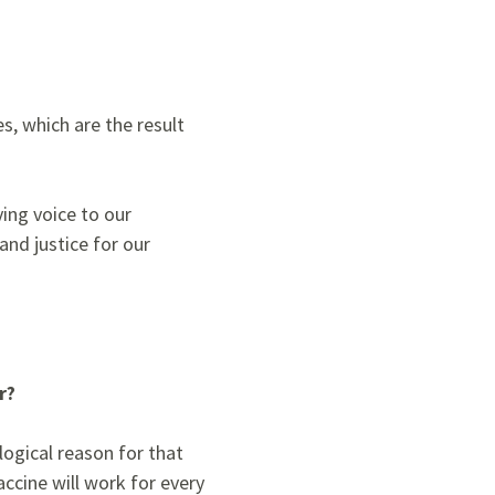
es,
which are the result
ing voice to our
and justice for our
r?
logical reason for that
accine will work for every