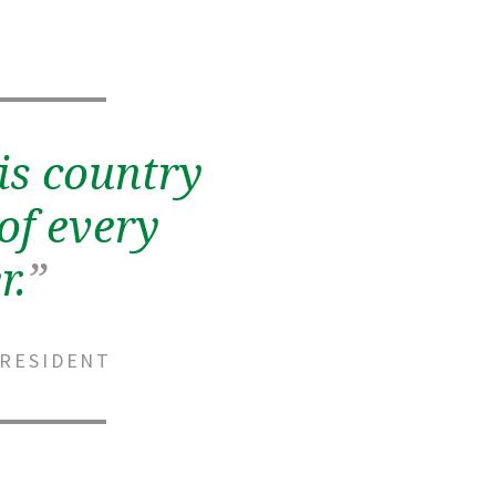
is country
of every
r.
”
PRESIDENT