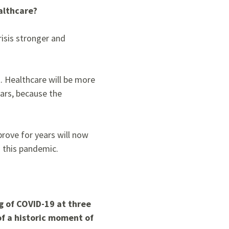
althcare?
risis stronger and
t.
Healthcare will be more
lars, because the
prove for years will now
 this pandemic.
g of COVID-19 at three
of a historic moment of