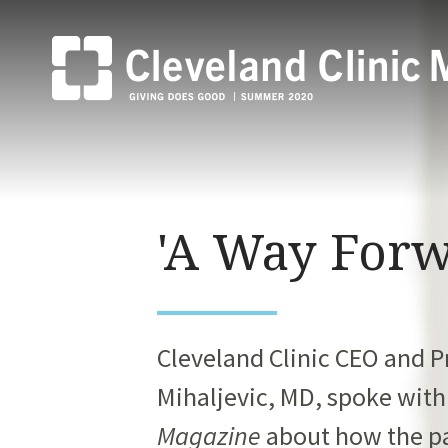
'A Way Forw
Cleveland Clinic CEO and 
Mihaljevic,
MD, spoke wit
Magazine
about how the p