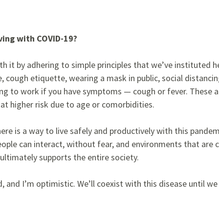
iving with COVID-19?
th it by adhering to simple principles that we’ve instituted he
 cough etiquette, wearing a mask in public, social distancin
ng to work if you have symptoms — cough or fever. These ar
at higher risk due to age or comorbidities.
ere is a way to live safely and productively with this pande
ople can interact, without fear, and environments that are 
ultimately supports the entire society.
, and I’m optimistic. We’ll coexist with this disease until we 