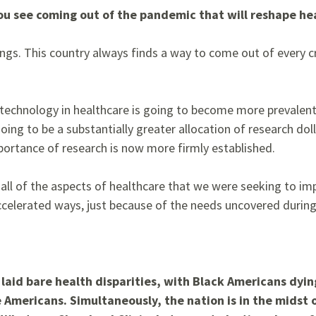
u see coming out of the pandemic that will reshape he
ings. This country always finds a way to come out of every c
al technology in healthcare is going to become more prevalen
oing to be a substantially greater allocation of research dol
ortance of research is now more firmly established.
t all of the aspects of healthcare that we were seeking to im
celerated ways, just because of the needs uncovered during
laid bare health disparities, with Black Americans dyin
e Americans. Simultaneously, the nation is in the midst 