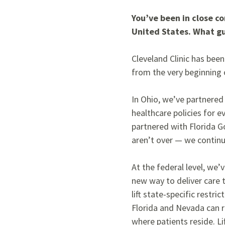
You’ve been in close c
United States. What gu
Cleveland Clinic has been
from the very beginning 
In Ohio, we’ve partnered
healthcare policies for 
partnered with Florida G
aren’t over — we continue
At the federal level, we’
new way to deliver care
lift state-specific restri
Florida and Nevada can r
where patients reside. Li