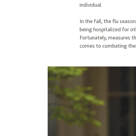
individual.
In the fall, the flu seas
being hospitalized for ot
Fortunately,
measures th
comes to combating the 