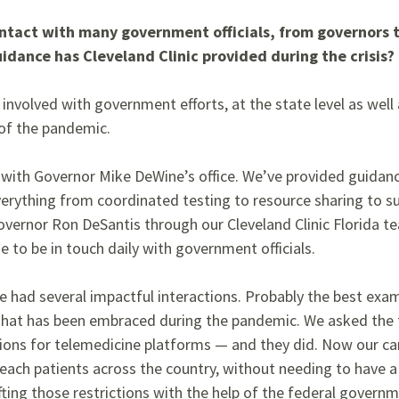
ontact with many government officials, from governors t
idance has Cleveland Clinic provided during the crisis?
 involved with government efforts, at the state level as well a
of the pandemic.
 with Governor Mike DeWine’s office. We’ve provided guidanc
everything from coordinated testing to resource sharing to s
overnor Ron DeSantis through our Cleveland Clinic Florida t
 to be in touch daily with government officials.
ve had several
impactful interactions. Probably the best
exam
 that has been embraced during the pandemic. We asked the
ctions for telemedicine
platforms — and they did. Now our ca
each patients across the country, without needing to have a 
fting those restrictions with the help of the federal govern