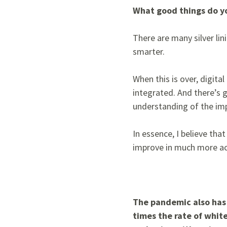
What good things do yo
There are many silver lin
smarter.
When this is over, digit
integrated. And there’s g
understanding of the imp
In essence, I believe tha
improve in much more ac
The pandemic also has 
times the rate of whit