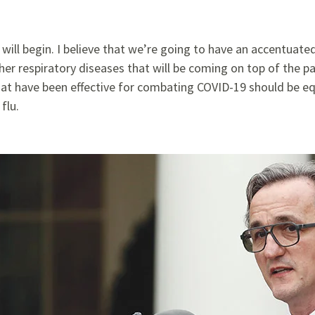
on will begin. I believe that we’re going to have an accentuat
her respiratory diseases that will be coming on top of the pa
at have been effective for combating
COVID-19 should be equ
flu.