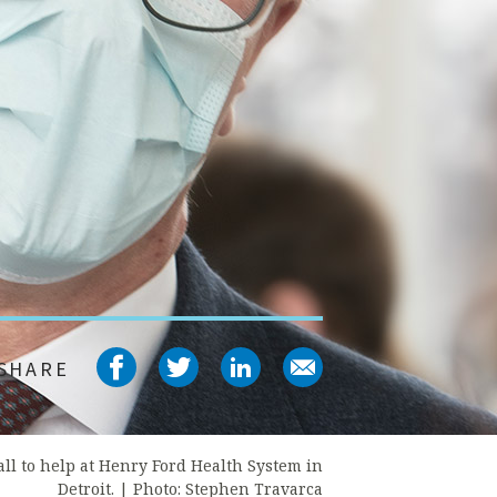
Share on facebook
Share on twitter
Share on linked
Share on em
SHARE
all to help at Henry Ford Health System in
Detroit. |
Photo: Stephen Travarca