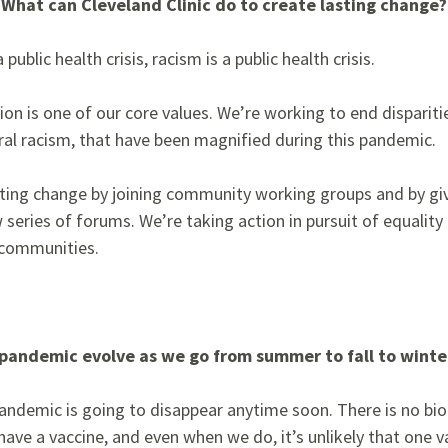
 What can Cleveland Clinic do to create lasting change?
public health crisis, racism is a public health crisis.
usion is one of our core values. We’re working to end dispariti
ral racism,
that have been magnified during this pandemic.
oting change by joining community working groups and by giv
series of forums. We’re taking action in pursuit of equality 
 communities.
pandemic evolve as we go from summer to fall to winte
 pandemic is going to
disappear anytime soon. There is no bio
ave a vaccine, and even when we do, it’s unlikely that one v