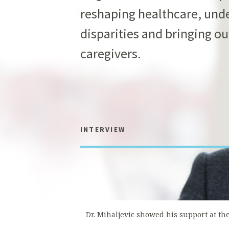
reshaping healthcare, unde
disparities and bringing ou
caregivers.
INTERVIEW
Dr. Mihaljevic showed his support at th