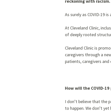
reckoning with racism.
As surely as COVID-19 is a 
At Cleveland Clinic, incl
of deeply rooted structu
Cleveland Clinic is prom
caregivers through a new 
patients, caregivers and
How will the COVID-19 
I don’t believe that the
to happen. We don’t yet h