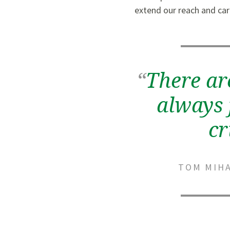
extend our reach and car
“
There ar
always 
cr
TOM MIHA