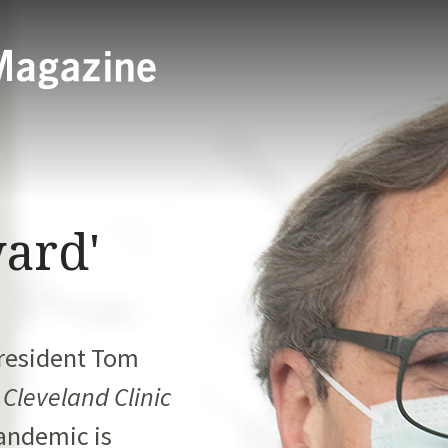
ard'
President
Tom
h
Cleveland Clinic
andemic is