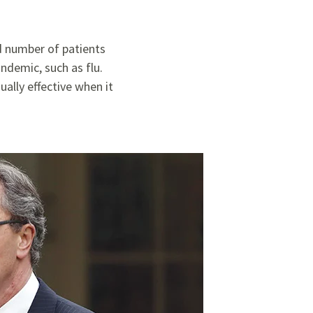
ed number of patients
ndemic, such as flu.
ally effective when it