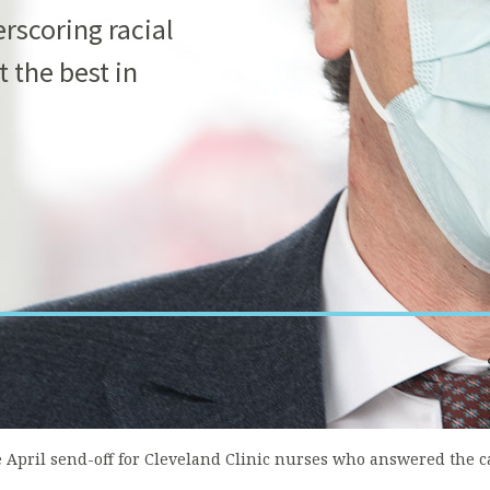
rscoring racial
t the best in
e April send-off for Cleveland Clinic nurses who answered the c