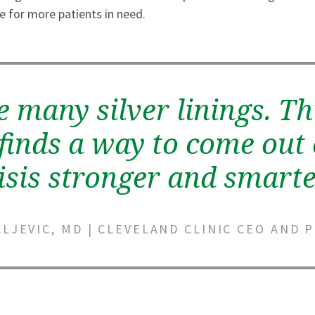
e for more patients in need.
e many silver linings. Th
finds a way to come out 
isis stronger and smarte
LJEVIC, MD | CLEVELAND CLINIC CEO AND 