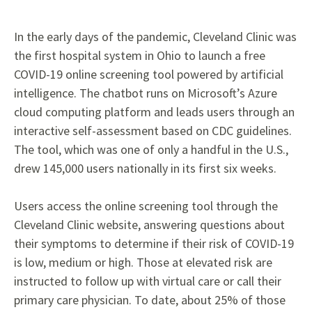
In the early days of the pandemic, Cleveland Clinic was
the first hospital system in Ohio to launch a free
COVID-19 online screening tool powered by artificial
intelligence. The chatbot runs on Microsoft’s Azure
cloud computing platform and leads users through an
interactive self-assessment based on CDC guidelines.
The tool, which was one of only a handful in the U.S.,
drew 145,000 users nationally in its first six weeks.
Users access the online screening tool through the
Cleveland Clinic website, answering questions about
their symptoms to determine if their risk of COVID-19
is low, medium or high. Those at elevated risk are
instructed to follow up with virtual care or call their
primary care physician. To date, about 25% of those