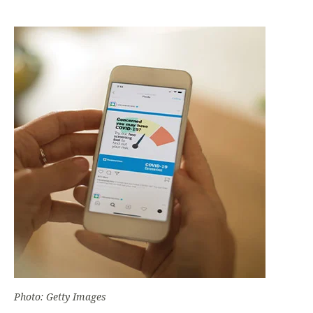
Photo: Getty Images