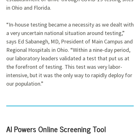
in Ohio and Florida.
“In-house testing became a necessity as we dealt with
a very uncertain national situation
around testing,”
says Ed Sabanegh, MD,
President of Main Campus and
Regional Hospitals in Ohio. “Within a nine-day period,
our laboratory leaders validated a test that put us at
the forefront of testing. This test was very labor-
intensive, but it was the only way to rapidly deploy for
our population.”
AI Powers Online Screening Tool