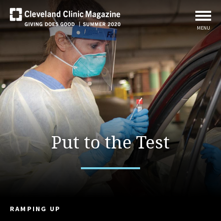
MENU
Put to the Test
RAMPING UP