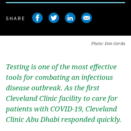
Share on facebook
Share on twitter
Share on link
Share on 
SHARE
Photo: Don Gerda
Testing is one of the most effective
tools for combating an infectious
disease outbreak. As the first
Cleveland Clinic facility to care for
patients with COVID-19, Cleveland
Clinic Abu Dhabi responded quickly.