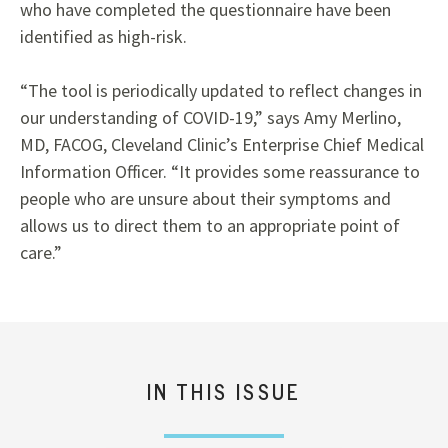
who have completed the questionnaire have been
identified as high-risk.
“The tool is periodically updated to reflect changes in
our understanding of COVID-19,” says Amy Merlino,
MD, FACOG, Cleveland Clinic’s Enterprise Chief Medical
Information Officer. “It provides some reassurance to
people who are unsure about their symptoms and
allows us to direct them to an appropriate point of
care.”
IN THIS ISSUE