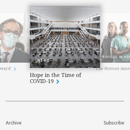
EW
PROFILES IN HO
INTRO
rward'
The Heroes Am
Hope in the Time of
COVID-19
Archive
Subscribe