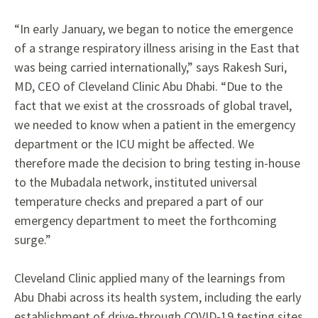
“In early January, we began to notice the emergence
of a strange respiratory illness arising in the East that
was being carried internationally,” says Rakesh Suri,
MD, CEO of Cleveland Clinic Abu Dhabi. “Due to the
fact that we exist at the crossroads of global travel,
we needed to know when a patient in the emergency
department or the ICU might be affected. We
therefore made the decision to bring testing in-house
to the Mubadala network, instituted universal
temperature
checks and prepared a part of our
emergency department to meet the forthcoming
surge.”
Cleveland Clinic applied many of the learnings
from
Abu Dhabi across its health system, including the early
establishment of drive-through COVID-19 testing sites