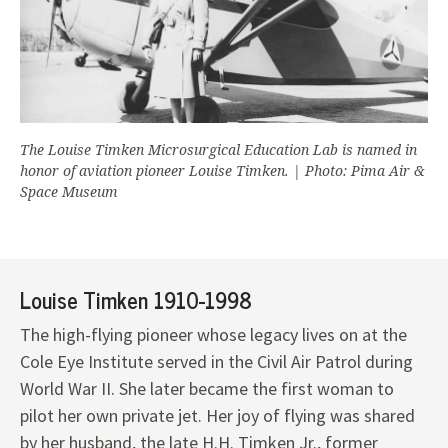
The Louise Timken Microsurgical Education Lab is named in
honor of aviation pioneer Louise Timken. | Photo: Pima Air &
Space Museum
Louise Timken 1910-1998
The high-flying pioneer whose legacy lives on at the
Cole Eye Institute served in the Civil Air Patrol during
World War II. She later became the first woman to
pilot her own private jet. Her joy of flying was shared
by her husband, the late H.H. Timken Jr., former