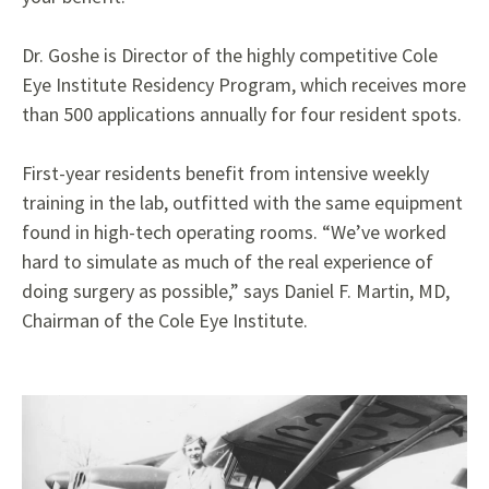
Dr. Goshe is Director of the highly competitive Cole
Eye Institute Residency Program, which receives more
than 500 applications annually for four resident spots.
First-year residents benefit from intensive weekly
training in the lab, outfitted with the same equipment
found in high-tech operating rooms. “We’ve worked
hard to simulate as much of the real experience of
doing surgery as possible,” says Daniel F. Martin, MD,
Chairman of the Cole Eye Institute.