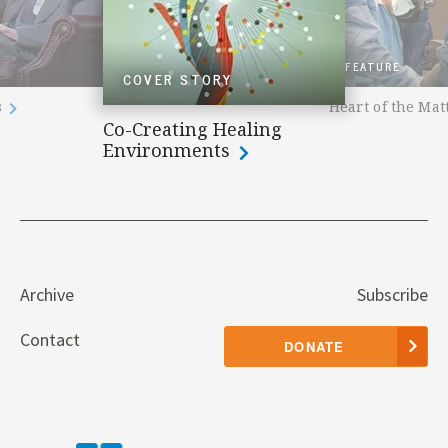
FEATURE
COVER STORY
s
Heart of the Mat
Co-Creating Healing
Environments
Archive
Subscribe
Contact
DONATE