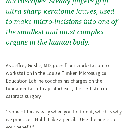
microscopes. Steady fingers grip
ultra-sharp keratome knives, used
to make micro-incisions into one of
the smallest and most complex
organs in the human body.
As Jeffrey Goshe, MD, goes from workstation to
workstation in the Louise Timken Microsurgical
Education Lab, he coaches his charges on the
fundamentals of capsulorhexis, the first step in
cataract surgery.
“None of this is easy when you first do it, which is why
we practice....Hold it like a pencil....Use the angle to
your benefit.”