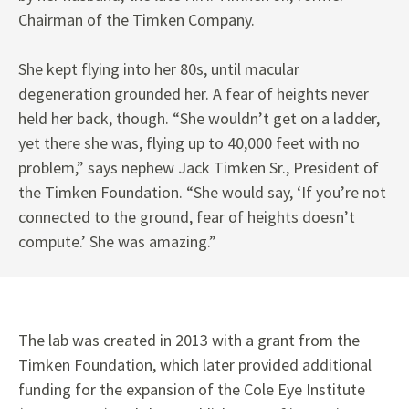
Chairman of the Timken Company.
She kept flying into her 80s, until macular
degeneration grounded her. A fear of heights never
held her back, though. “She wouldn’t get on a ladder,
yet there she was, flying up to 40,000 feet with no
problem,” says nephew Jack Timken Sr., President of
the Timken Foundation. “She would say, ‘If you’re not
connected to the ground, fear of heights doesn’t
compute.’ She was amazing.”
The lab was created in 2013 with a grant from the
Timken Foundation, which later provided additional
funding for the expansion of the Cole Eye Institute