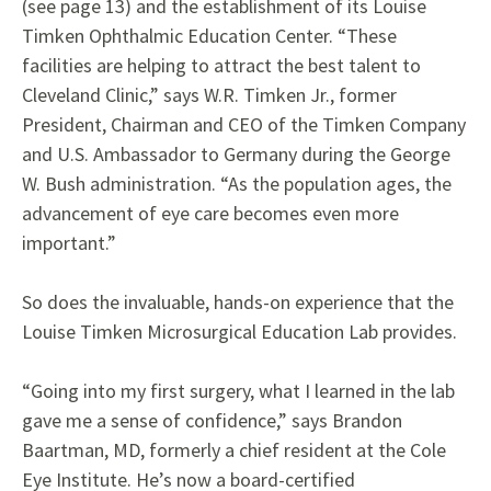
(see page 13) and the establishment of its Louise
Timken Ophthalmic Education Center. “These
facilities are helping to attract the best talent to
Cleveland Clinic,” says W.R. Timken Jr., former
President, Chairman and CEO of the Timken Company
and U.S. Ambassador to Germany during the George
W. Bush administration. “As the population ages, the
advancement of eye care becomes even more
important.”
So does the invaluable, hands-on experience that the
Louise Timken Microsurgical Education Lab provides.
“Going into my first surgery, what I learned in the lab
gave me a sense of confidence,” says Brandon
Baartman, MD, formerly a chief resident at the Cole
Eye Institute. He’s now a board-certified