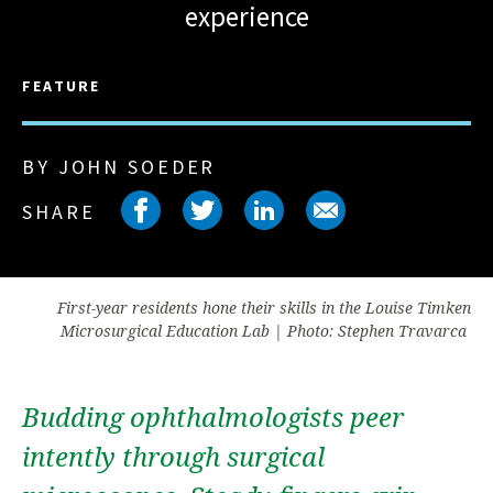
experience
FEATURE
BY JOHN SOEDER
Share on facebook
Share on twitter
Share on link
Share on 
SHARE
First-year residents hone their skills in the Louise Timken
Microsurgical Education Lab | Photo: Stephen Travarca
Budding ophthalmologists peer
intently through surgical