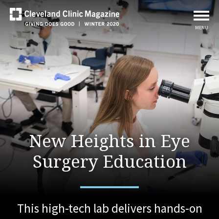
MENU
New Heights in Eye
Surgery Education
This high-tech lab delivers hands-on