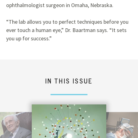
ophthalmologist surgeon in Omaha, Nebraska.
“The lab allows you to perfect techniques before you
ever touch a human eye,” Dr. Baartman says. “It sets
you up for success.”
IN THIS ISSUE