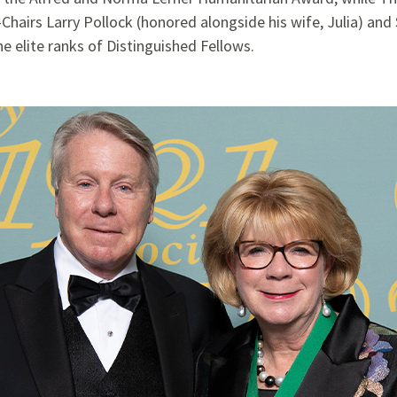
hairs Larry Pollock (honored alongside his wife, Julia) an
e elite ranks of Distinguished Fellows.