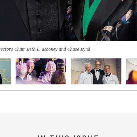
irectors Chair Beth E. Mooney and Chase Rynd
lide