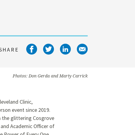
Share on facebook
Share on twitter
Share on linked
Share on em
SHARE
Photos: Don Gerda and Marty Carrick
eveland Clinic,
rson event since 2019.
 the glittering Cosgrove
 and Academic Officer of
he Power of Every One