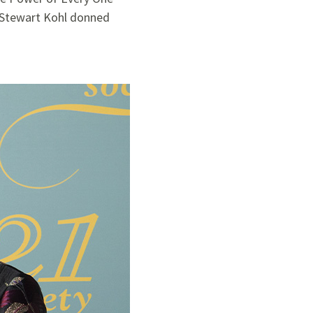
d Stewart Kohl donned