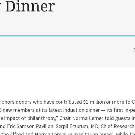
y Dinner
honors donors who have contributed $1 million or more to Cl
ew members at its latest induction dinner — its first in-pe
e impact of philanthropy,” Chair Norma Lerner told guests in
and Eric Samson Pavilion. Serpil Erzurum, MD, Chief Research
ed the Alfred and Norma Lerner Humanitarian Award, while T