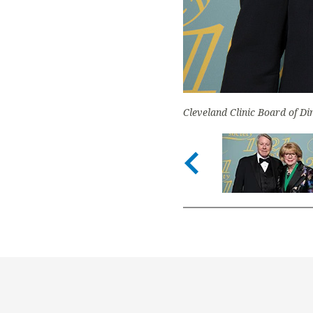
Cleveland Clinic Board of D
Previous s