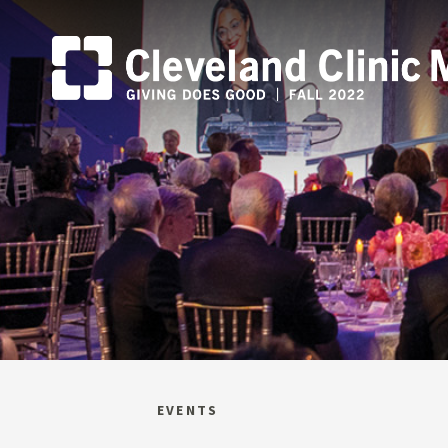
EVENTS