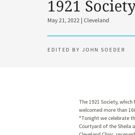
1921 Societ
May 21, 2022 | Cleveland
EDITED BY JOHN SOEDER
The 1921 Society, which 
welcomed more than 160 n
“Tonight we celebrate th
Courtyard of the Sheila 
Cleveland Clinic, receiv