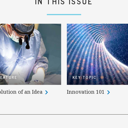
IN THIS ISSUE
FEATURE
KEY TOPIC
lution of an Idea
Innovation 101