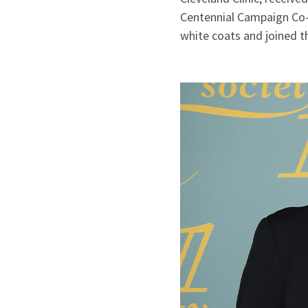
Centennial Campaign Co-C
white coats and joined th