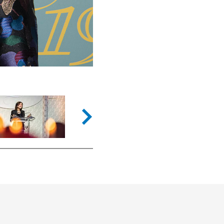
Next slide