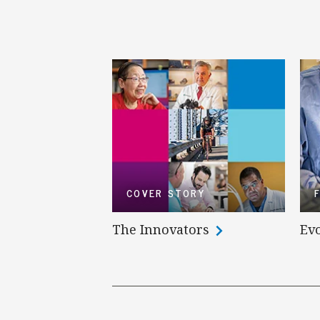
COVER STORY
The Innovators
Evo