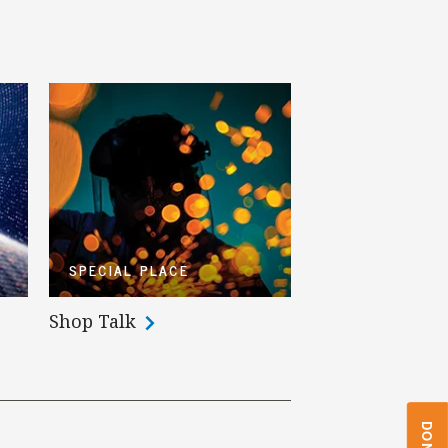
SPECIAL PLACE
Shop Talk