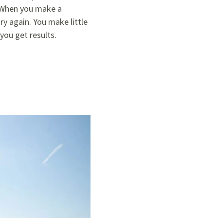
. When you make a
y again. You make little
you get results.