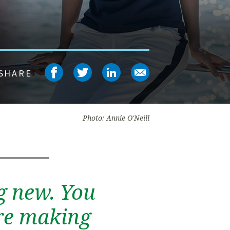
Share on facebook
Share on twitter
Share on linked
Share on em
SHARE
Photo: Annie O'Neill
g new. You
’re making