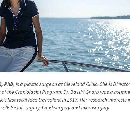
D, PhD
,
is a plastic surgeon at Cleveland Clinic. She is Directo
 of the Craniofacial Program. Dr. Bassiri Gharb was a membe
c’s first total face transplant in 2017. Her research interests
axillofacial surgery, hand surgery and microsurgery.