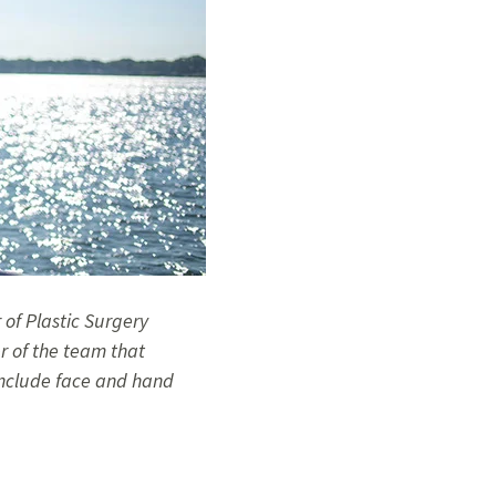
r of Plastic Surgery
r of the team that
 include face and hand