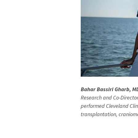
Bahar Bassiri Gharb, M
Research and Co-Director
performed Cleveland Clini
transplantation, craniom