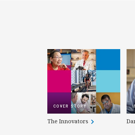
COVER STORY
The Innovators
Da