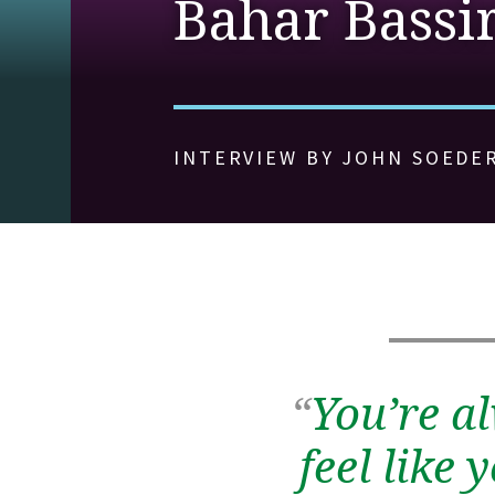
Bahar Bassi
INTERVIEW BY JOHN SOEDE
“
You’re a
feel like