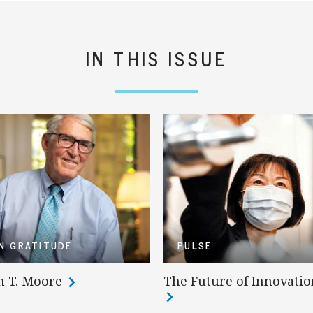
IN THIS ISSUE
IN GRATITUDE
PULSE
n T. Moore
The Future of Innovatio