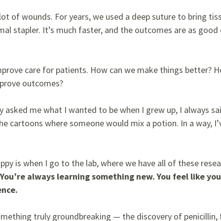
 lot of wounds. For years, we used a deep suture to bring ti
l stapler. It’s much faster, and the outcomes are as good 
improve care for patients. How can we make things better?
improve outcomes?
y asked me what I wanted to be when I grew up, I always sai
e the cartoons where someone would mix a potion. In a way, I
py is when I go to the lab, where we have all of these rese
You’re always learning something new. You feel like yo
ence.
 something truly groundbreaking
— the discovery of penicillin,