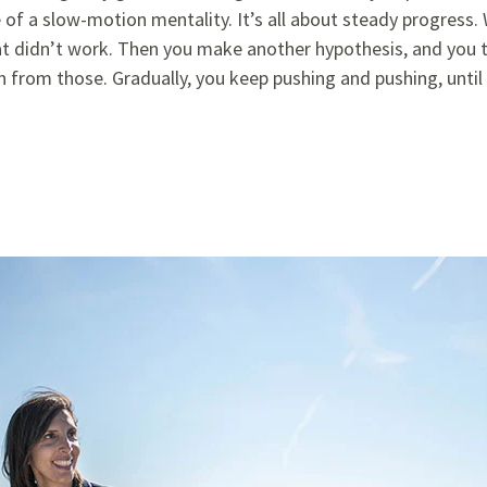
 of a slow-motion mentality. It’s all about steady progress
t didn’t work. Then you make another hypothesis, and you tr
n from those. Gradually, you keep pushing and pushing, until 