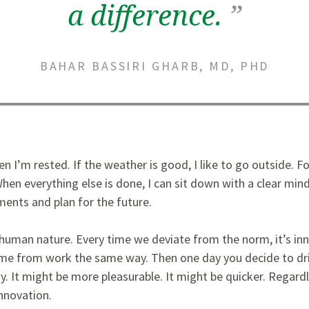
a difference.
”
BAHAR BASSIRI GHARB, MD, PHD
n I’m rested. If the weather is good, I like to go outside. F
hen everything else is done, I can sit down with a clear mind
ments and plan for the future.
o human nature. Every time we deviate from the norm, it’s in
e from work the same way. Then one day you decide to dri
y. It might be more pleasurable. It might be quicker. Regar
innovation.