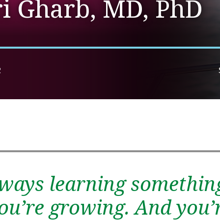
ri Gharb, MD, PhD
R
lways learning somethin
 you’re growing. And you