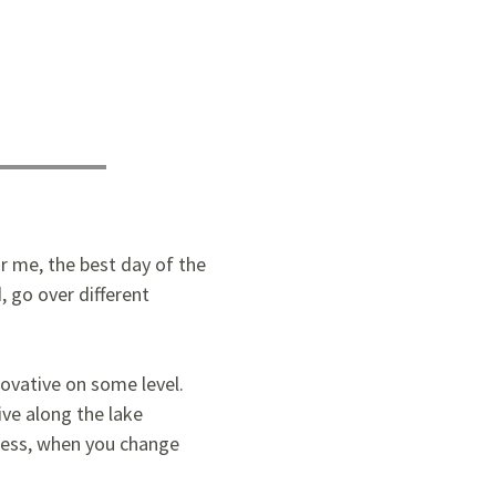
or me, the best day of the
, go over different
novative on some level.
ve along the lake
dless, when you change