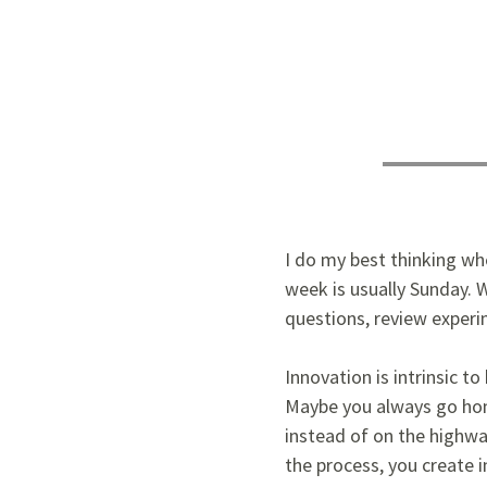
I do my best thinking whe
week is usually Sunday. W
questions, review experi
Innovation is intrinsic t
Maybe you always go hom
instead of on the highwa
the process, you create 