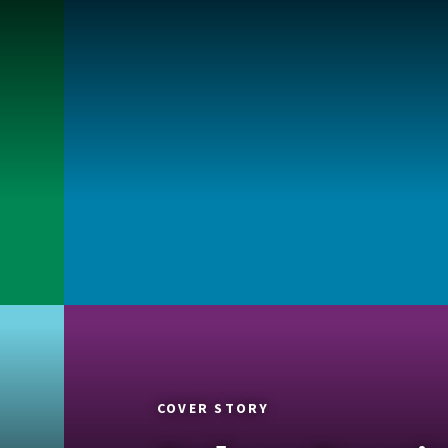
COVER STORY