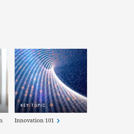
KEY TOPIC
n
Innovation 101