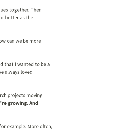
ssues together. Then
or better as the
 How can we be more
d that I wanted to be a
’ve always loved
arch projects moving
u’re growing. And
 for example
. More often,