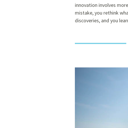
innovation involves more
mistake, you rethink wha
discoveries, and you lear