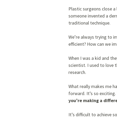
Plastic surgeons close a
someone invented a derma
traditional technique.
We’re always trying to 
efficient? How can we 
When I was a kid and the
scientist. I used to lov
research.
What really makes me hap
forward. It’s so exciting.
you’re making a differ
It’s difficult to achieve