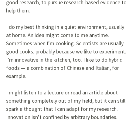
good research, to pursue research-based evidence to
help them.
I do my best thinking in a quiet environment, usually
at home. An idea might come to me anytime.
Sometimes when I’m cooking. Scientists are usually
good cooks, probably because we like to experiment.
I’m innovative in the kitchen, too. I like to do hybrid
foods — a combination of Chinese and Italian, for
example.
I might listen to a lecture or read an article about
something completely out of my field, but it can still
spark a thought that I can adapt for my research.
Innovation isn’t confined by arbitrary boundaries.