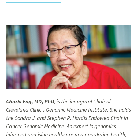
Charis Eng, MD, PhD
, is the inaugural Chair of
Cleveland Clinic’s Genomic Medicine Institute. She holds
the Sondra J. and Stephen R. Hardis Endowed Chair in
Cancer Genomic Medicine. An expert in genomics-
informed precision healthcare and population health,