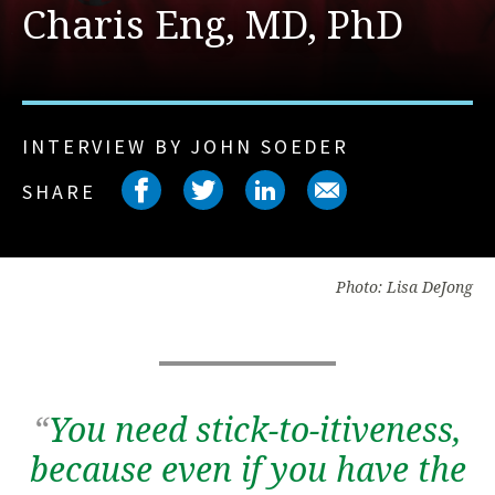
Charis Eng, MD, PhD
INTERVIEW BY JOHN SOEDER
Share on facebook
Share on twitter
Share on link
Share on 
SHARE
Photo: Lisa DeJong
“
You need stick-to-itiveness,
because even if you have the