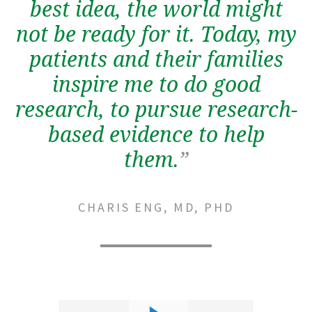
best idea, the world might
not be ready for it. Today, my
patients and their families
inspire me to do good
research, to pursue research-
based evidence to help
them.
”
CHARIS ENG, MD, PHD