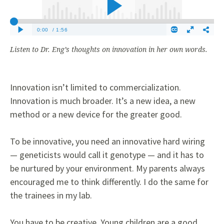
Listen to Dr. Eng’s thoughts on innovation in her own words.
Innovation isn’t limited to commercialization.
Innovation is much broader. It’s a new idea, a new
method or a new device for the greater good.
To be innovative, you need an innovative hard wiring
— geneticists would call it genotype — and it has to
be nurtured by your environment. My parents always
encouraged me to think differently. I do the same for
the trainees in my lab.
You have to be creative. Young children are a good