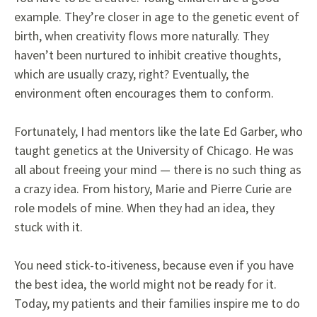
example. They’re closer in age to the genetic event of
birth, when creativity flows more naturally. They
haven’t been nurtured to inhibit creative thoughts,
which are usually crazy, right? Eventually, the
environment often encourages them to conform.
Fortunately, I had mentors like the late Ed Garber, who
taught genetics at the University of Chicago. He was
all about freeing your mind — there is no such thing as
a crazy idea. From history, Marie and Pierre Curie are
role models of mine. When they had an idea, they
stuck with it.
You need stick-to-itiveness, because even if you have
the best idea, the world might not be ready for it.
Today, my patients and their families inspire me to do