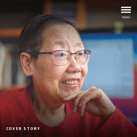
MENU
COVER STORY