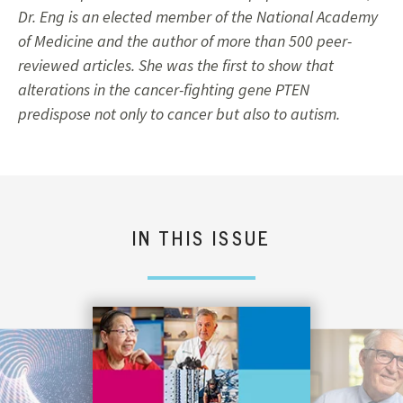
Dr. Eng is an elected member of the National Academy
of Medicine and the author of more than 500 peer-
reviewed articles. She was the first to show that
alterations in the cancer-fighting gene PTEN
predispose not only to cancer but also to autism.
IN THIS ISSUE