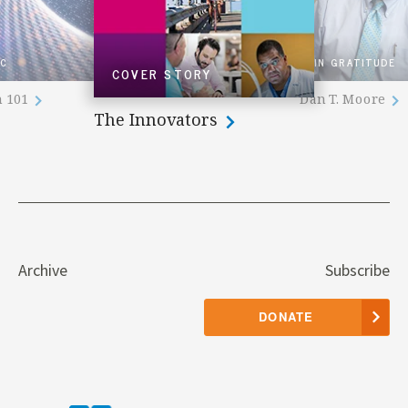
IC
IN GRATITUDE
COVER STORY
n 101
Dan T. Moore
The Innovators
Archive
Subscribe
DONATE