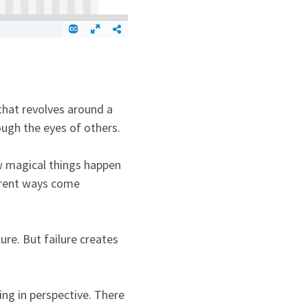
 that revolves around a
rough the eyes of others.
ow magical things happen
ferent ways come
ure. But failure creates
ng in perspective. There