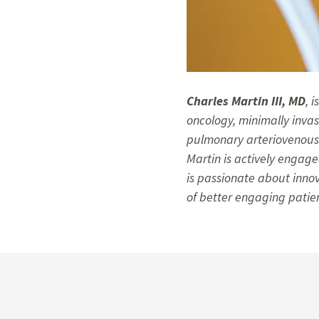
Charles Martin III, MD
, 
oncology, minimally inva
pulmonary arteriovenous 
Martin is actively engaged
is passionate about inno
of better engaging patie