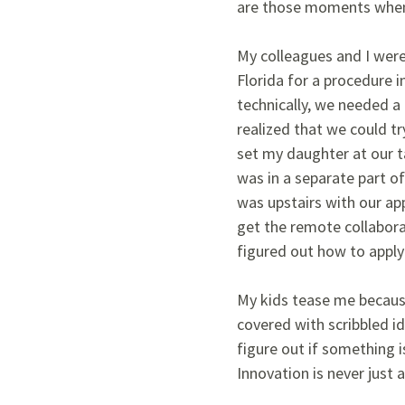
are those moments when 
My colleagues and I were
Florida for a procedure 
technically, we needed a 
realized that we could tr
set my daughter at our t
was in a separate part o
was upstairs with our app
get the remote collabora
figured out how to apply 
My kids tease me because
covered with scribbled id
figure out if something i
Innovation is never just 