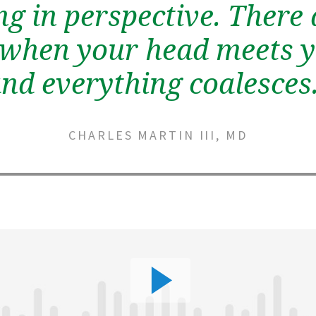
ng in perspective. There 
hen your head meets y
nd everything coalesces
CHARLES MARTIN III, MD