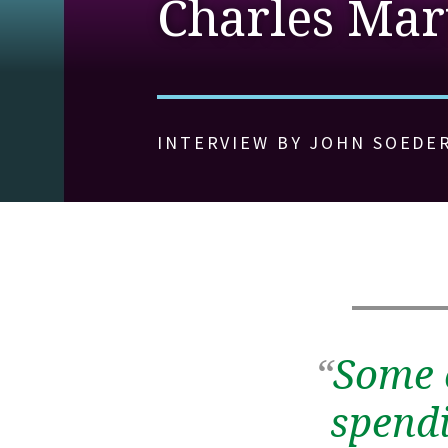
Charles Mart
INTERVIEW BY JOHN SOEDE
“
Some 
spendi