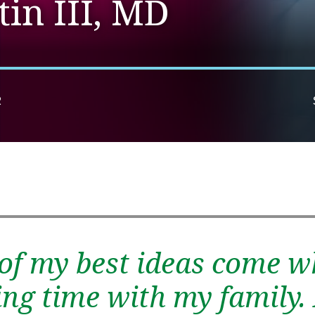
in III, MD
R
of my best ideas come w
ng time with my family. 