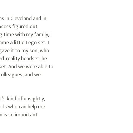
s in Cleveland and in
ocess figured out
g time with my family, I
me a little Lego set. I
gave it to my son, who
d-reality headset, he
 set. And we were able to
 colleagues, and we
’s kind of unsightly,
iends who can help me
n is so important.