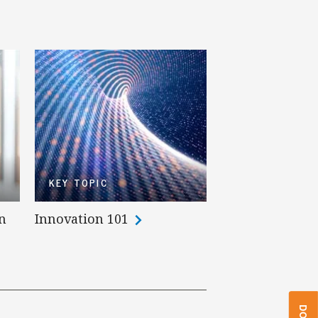
KEY TOPIC
n
Innovation 101