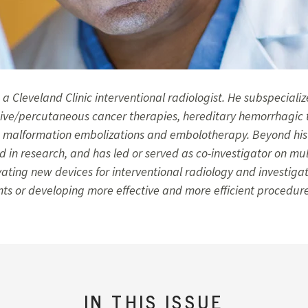
is a Cleveland Clinic interventional radiologist. He subspecializ
sive/percutaneous cancer therapies, hereditary hemorrhagic 
malformation embolizations and embolotherapy. Beyond his cl
 in research, and has led or served as co-investigator on mult
vating new devices for interventional radiology and investiga
nts or developing more effective and more efficient procedure
IN THIS ISSUE