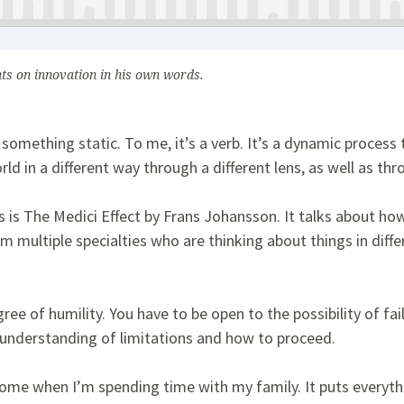
hts on innovation in his own words.
 something static. To me, it’s a verb. It’s a dynamic process
rld in a different way through a different lens, as well as th
 is The Medici Effect by Frans Johansson. It talks about h
m multiple specialties who are thinking about things in dif
ree of humility. You have to be open to the possibility of fail
r understanding of limitations and how to proceed.
me when I’m spending time with my family. It puts everythi