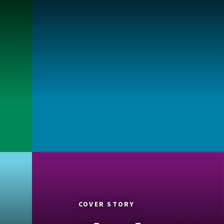
COVER STORY