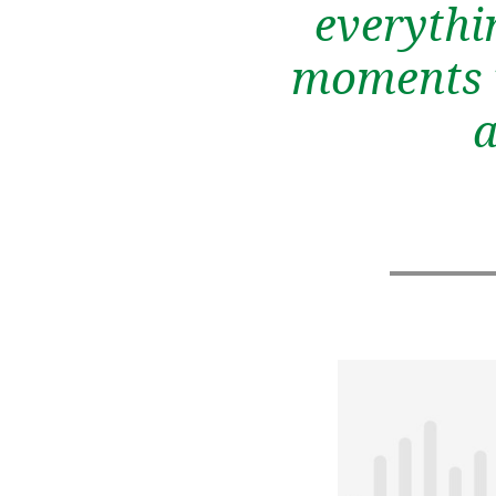
everythi
moments w
a