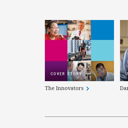
COVER STORY
The Innovators
Da