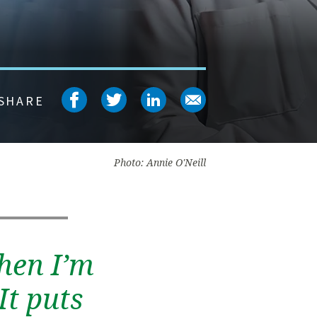
Share on facebook
Share on twitter
Share on linked
Share on em
SHARE
Photo: Annie O'Neill
hen I’m
It puts