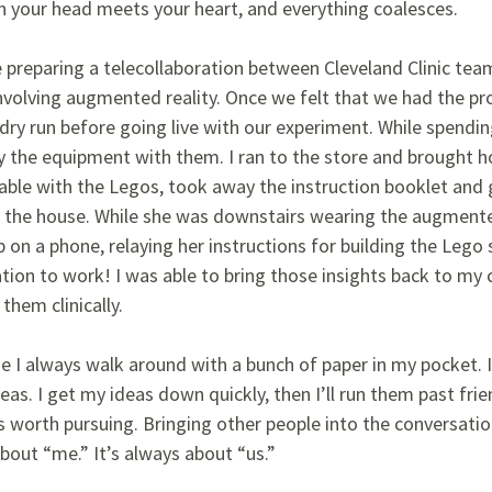
your head meets your heart, and everything coalesces.
 preparing a telecollaboration between Cleveland Clinic team
involving augmented reality. Once we felt that we had the pr
dry run before going live with our experiment. While spendin
y the equipment with them. I ran to the store and brought ho
able with the Legos, took away the instruction booklet and 
f the house. While she was downstairs wearing the augmente
 on a phone, relaying her instructions for building the Lego
tion to work! I was able to bring those insights back to my
them clinically.
 I always walk around with a bunch of paper in my pocket. It
eas. I get my ideas down quickly, then I’ll run them past fr
s worth pursuing. Bringing other people into the conversatio
about “me.” It’s always about “us.”