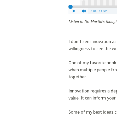
Listen to Dr. Martin’s thoug
I don’t see innovation as
willingness to see the wo
One of my favorite books
when multiple people fro
together.
Innovation requires a deg
value. It can inform you
Some of my best ideas co