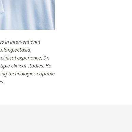
es in interventional
telangiectasia,
inical experience, Dr.
iple clinical studies. He
ting technologies capable
s.