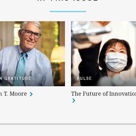
IN GRATITUDE
PULSE
n T. Moore
The Future of Innovatio