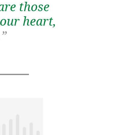
are those
our heart,
.
”