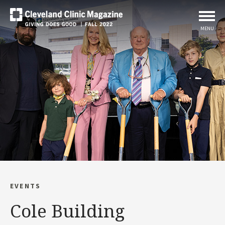
MENU
EVENTS
Cole Building