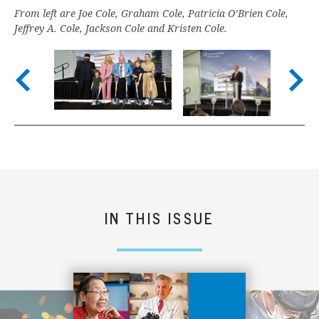
From left are Joe Cole, Graham Cole, Patricia O’Brien Cole,
Jeffrey A. Cole, Jackson Cole and Kristen Cole.
Nex
Previous slide
IN THIS ISSUE