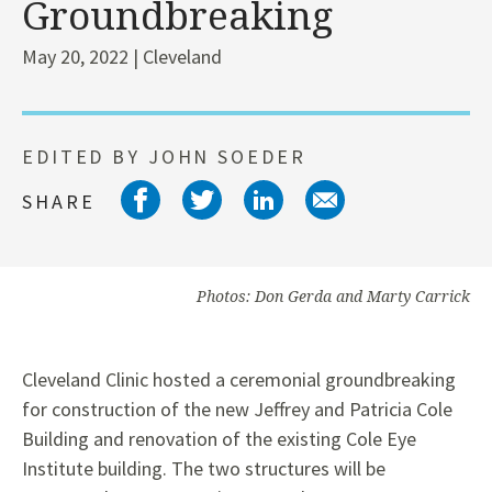
Groundbreaking
May 20, 2022 | Cleveland
EDITED BY JOHN SOEDER
Share on facebook
Share on twitter
Share on link
Share on 
SHARE
Photos: Don Gerda and Marty Carrick
Cleveland Clinic hosted a ceremonial groundbreaking
for construction of the new Jeffrey and Patricia Cole
Building and renovation of the existing Cole Eye
Institute building. The two structures will be