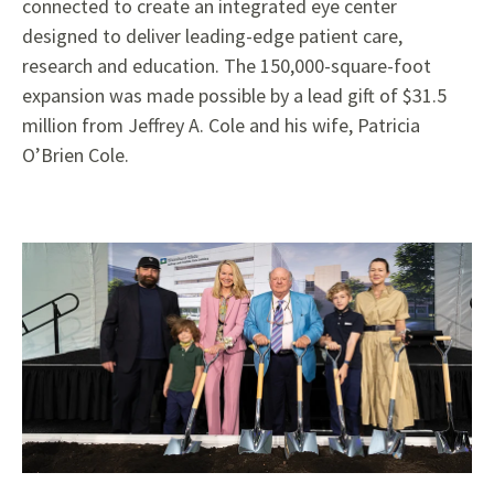
connected to create an integrated eye center
designed to deliver leading-edge patient care,
research and education. The 150,000-square-foot
expansion was made possible by a lead gift of $31.5
million from Jeffrey A. Cole and his wife, Patricia
O’Brien Cole.