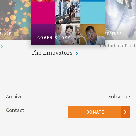
 PLACE
FEATURE
COVER STORY
Evolution of an 
The Innovators
Archive
Subscribe
Contact
DONATE