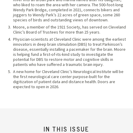
who liked to roam the area with her camera. The 500-foot-long
Wendy Park Bridge, completed in 2021, connects bikers and
joggers to Wendy Park’s 22 acres of green space, some 260
species of birds and outstanding views of downtown.
Moore, a member of the 1921 Society, has served on Cleveland
Clinic’s Board of Trustees for more than 25 years.
Physician-scientists at Cleveland Clinic were among the earliest
innovators in deep brain stimulation (DBS) to treat Parkinson’s
disease, essentially installing a pacemaker for the brain. Moore
is helping fund a first-of-its-kind study to investigate the
potential for DBS to restore motor and cognitive skills in
patients who have suffered a traumatic brain injury.
A new home for Cleveland Clinic’s Neurological Institute will be
the first neurological care center purpose-built for the
digitization of patient data and distance health. Doors are
expected to open in 2026.
IN THIS ISSUE