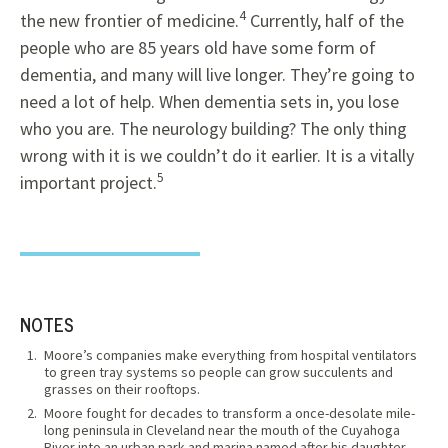
4
the new frontier of medicine.
Currently, half of the
people who are 85 years old have some form of
dementia, and many will live longer. They’re going to
need a lot of help. When dementia sets in, you lose
who you are. The neurology building? The only thing
wrong with it is we couldn’t do it earlier. It is a vitally
5
important project.
NOTES
Moore’s companies make everything from hospital ventilators
to green tray systems so people can grow succulents and
grasses on their rooftops.
Moore fought for decades to transform a once-desolate mile-
long peninsula in Cleveland near the mouth of the Cuyahoga
River into an urban park and marina named after his daughter,