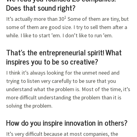
Does that sound right?
1
It’s actually more than 30
Some of them are tiny, but
some of them are good size. I try to sell them after a
while. I like to start ’em. I don’t like to run ’em.
That’s the entrepreneurial spirit! What
inspires you to be so creative?
I think it’s always looking for the unmet need and
trying to listen very carefully to be sure that you
understand what the problem is. Most of the time, it’s
more difficult understanding the problem than it is
solving the problem.
How do you inspire innovation in others?
It’s very difficult because at most companies, the