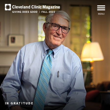
MENU
IN GRATITUDE