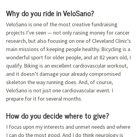
Why do you ride in VeloSano?
VeloSano is one of the most creative fundraising
projects I’ve seen — not only raising money for cancer
research, but also focusing on one of Cleveland Clinic’s
main missions of keeping people healthy. Bicycling is a
wonderful sport for older people, and at 82 years old, I
qualify. Biking is an excellent cardiovascular workout,
and it doesn’t damage your already compromised
skeleton the way running does. And, of course,
VeloSano is not just one cardiovascular event. I
prepare for it for several months.
How do you decide where to give?
I focus upon my interests and unmet needs and where
I can do the most good. And I do think neurology is