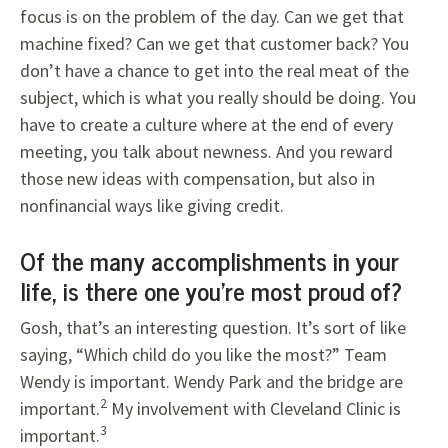
focus is on the problem of the day. Can we get that
machine fixed? Can we get that customer back? You
don’t have a chance to get into the real meat of the
subject, which is what you really should be doing. You
have to create a culture where at the end of every
meeting, you talk about newness. And you reward
those new ideas with compensation, but also in
nonfinancial ways like giving credit.
Of the many accomplishments in your
life, is there one you’re most proud of?
Gosh, that’s an interesting question. It’s sort of like
saying, “Which child do you like the most?” Team
Wendy is important. Wendy Park and the bridge are
2
important.
My involvement with Cleveland Clinic is
3
important.