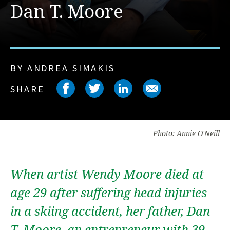
Dan T. Moore
BY ANDREA SIMAKIS
Share on facebook
Share on twitter
Share on link
Share on 
SHARE
Photo: Annie O'Neill
When artist Wendy Moore died at
age 29 after suffering head injuries
in a skiing accident, her father, Dan
T. Moore, an entrepreneur with 39