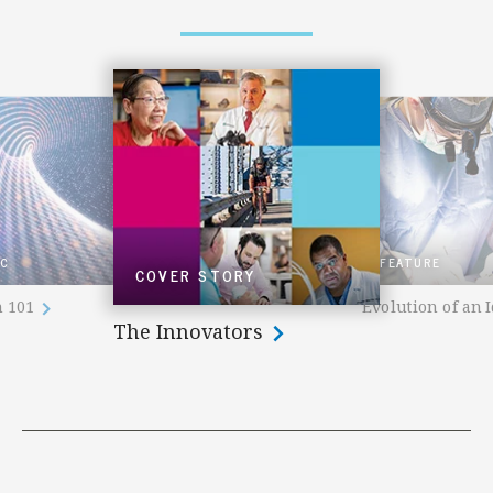
IC
FEATURE
COVER STORY
n 101
Evolution of an 
The Innovators