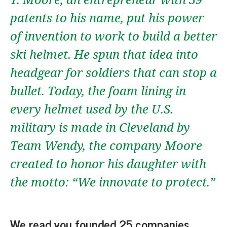
patents to his name, put his power
of invention to work to build a better
ski helmet. He spun that idea into
headgear for soldiers that can stop a
bullet. Today, the foam lining in
every helmet used by the U.S.
military is made in Cleveland by
Team Wendy, the company Moore
created to honor his daughter with
the motto: “We innovate to protect.”
We read you founded 25 companies.