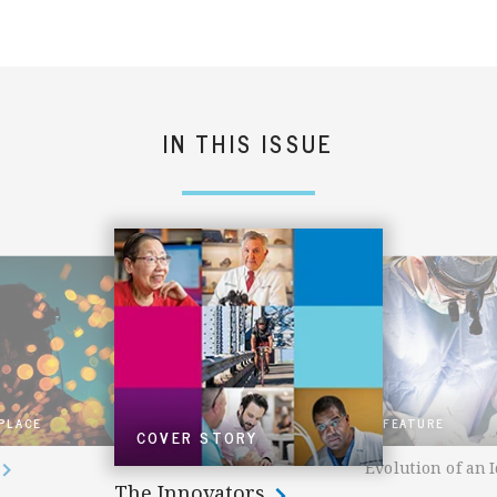
IN THIS ISSUE
 PLACE
FEATURE
COVER STORY
Evolution of an 
The Innovators