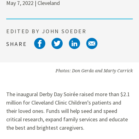
May 7, 2022 | Cleveland
EDITED BY JOHN SOEDER
Share on facebook
Share on twitter
Share on link
Share on 
SHARE
Photos: Don Gerda and Marty Carrick
The inaugural Derby Day Soirée raised more than $2.1
million for Cleveland Clinic Children’s patients and
their loved ones. Funds will help seed and speed
critical research, expand family services and educate
the best and brightest caregivers.