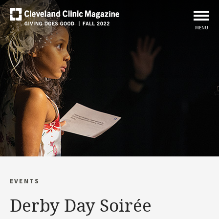
MENU
EVENTS
Derby Day Soirée