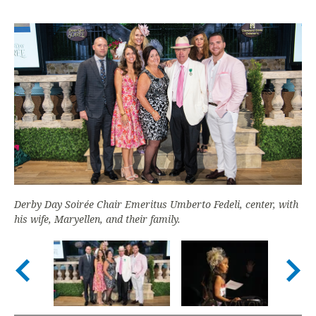
Derby Day Soirée Chair Emeritus Umberto Fedeli, center, with
his wife, Maryellen, and their family.
Nex
Previous slide