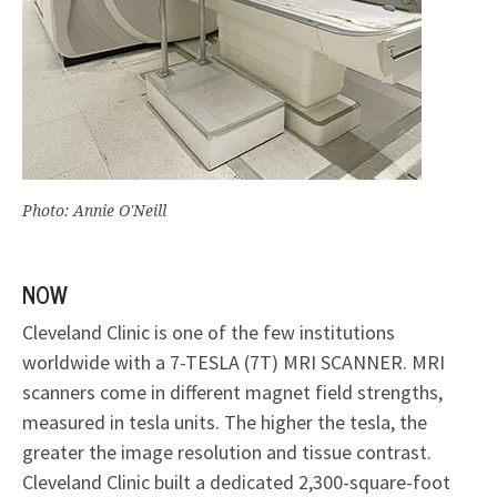
Photo: Annie O'Neill
NOW
Cleveland Clinic is one of the few institutions
worldwide with a 7-TESLA (7T) MRI SCANNER. MRI
scanners come in different magnet field strengths,
measured in tesla units. The higher the tesla, the
greater the image resolution and tissue contrast.
Cleveland Clinic built a dedicated 2,300-square-foot