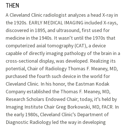
THEN
A Cleveland Clinic radiologist analyzes a head X-ray in
the 1920s. EARLY MEDICAL IMAGING included X-rays,
discovered in 1895, and ultrasound, first used for
medicine in the 1940s. It wasn’t until the 1970s that
computerized axial tomography (CAT), a device
capable of directly imaging pathology of the brain in a
cross-sectional display, was developed. Realizing its
potential, Chair of Radiology Thomas F. Meaney, MD,
purchased the fourth such device in the world for
Cleveland Clinic. In his honor, the Eastman Kodak
Company established the Thomas F. Meaney, MD,
Research Scholars Endowed Chair; today, it’s held by
Imaging Institute Chair Greg Borkowski, MD, FACR. In
the early 1980s, Cleveland Clinic’s Department of
Diagnostic Radiology led the way in developing