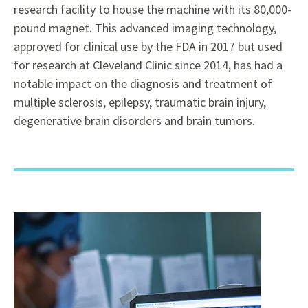
research facility to house the machine with its 80,000-
pound magnet. This advanced imaging technology,
approved for clinical use by the FDA in 2017 but used
for research at Cleveland Clinic since 2014, has had a
notable impact on the diagnosis and treatment of
multiple sclerosis, epilepsy, traumatic brain injury,
degenerative brain disorders and brain tumors.