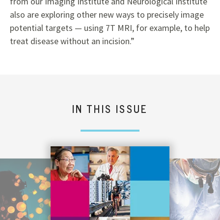
from our Imaging Institute and Neurological Institute
also are exploring other new ways to precisely image
potential targets — using 7T MRI, for example, to help
treat disease without an incision.”
IN THIS ISSUE