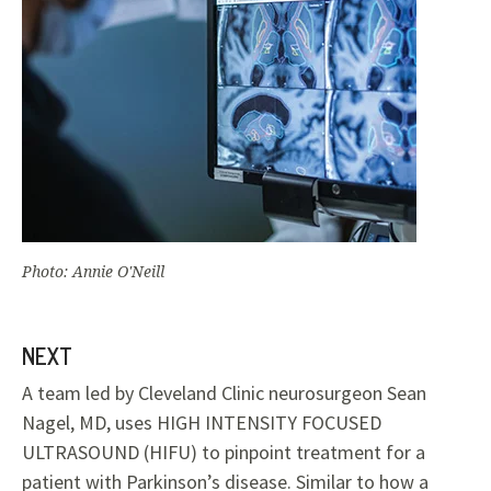
Photo: Annie O'Neill
NEXT
A team led by Cleveland Clinic neurosurgeon Sean
Nagel, MD, uses HIGH INTENSITY FOCUSED
ULTRASOUND (HIFU) to pinpoint treatment for a
patient with Parkinson’s disease. Similar to how a