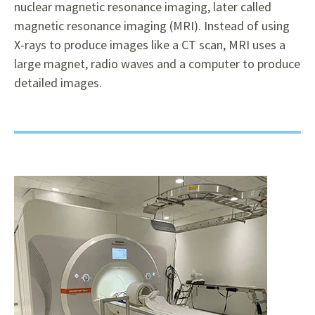
nuclear magnetic resonance imaging, later called
magnetic resonance imaging (MRI). Instead of using
X-rays to produce images like a CT scan, MRI uses a
large magnet, radio waves and a computer to produce
detailed images.