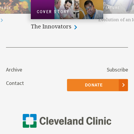
 PLACE
FEATURE
COVER STORY
Evolution of an 
The Innovators
Archive
Subscribe
Contact
DONATE