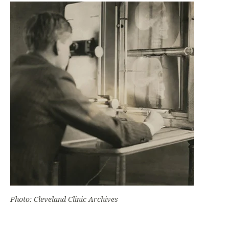
Photo: Cleveland Clinic Archives