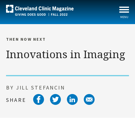
MENU
THEN NOW NEXT
Innovations in Imaging
BY JILL STEFANCIN
Share on facebook
Share on twitter
Share on link
Share on 
SHARE