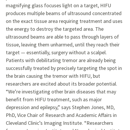
magnifying glass focuses light on a target, HIFU
produces multiple beams of ultrasound concentrated
on the exact tissue area requiring treatment and uses
the energy to destroy the targeted area. The
ultrasound beams are able to pass through layers of
tissue, leaving them unharmed, until they reach their
target — essentially, surgery without a scalpel.
Patients with debilitating tremor are already being
successfully treated by precisely targeting the spot in
the brain causing the tremor with HIFU, but
researchers are excited about its broader potential.
“We’re investigating other brain diseases that may
benefit from HIFU treatment, such as major
depression and epilepsy,” says Stephen Jones, MD,
PhD, Vice Chair of Research and Academic Affairs in
Cleveland Clinic’s Imaging Institute. “Researchers