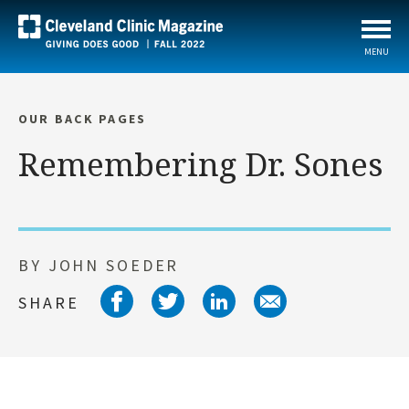
MENU
OUR BACK PAGES
Remembering Dr. Sones
BY JOHN SOEDER
Share on facebook
Share on twitter
Share on link
Share on 
SHARE