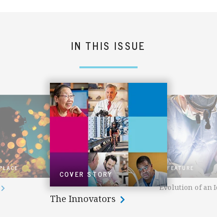
IN THIS ISSUE
 PLACE
FEATURE
COVER STORY
Evolution of an 
The Innovators