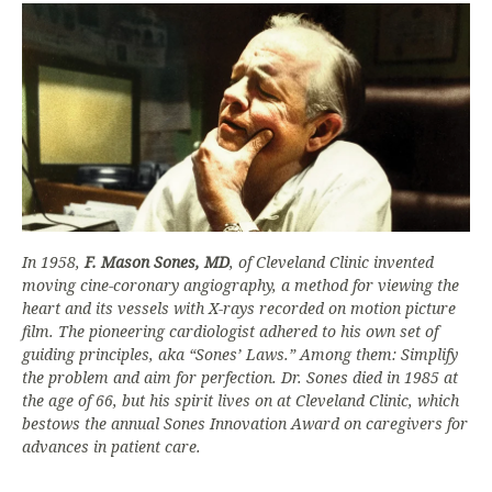
In 1958,
F. Mason Sones, MD
, of Cleveland Clinic invented
moving cine-coronary angiography, a method for viewing the
heart and its vessels with X-rays recorded on motion picture
film. The pioneering cardiologist adhered to his own set of
guiding principles, aka “Sones’ Laws.” Among them: Simplify
the problem and aim for perfection. Dr. Sones died in 1985 at
the age of 66, but his spirit lives on at Cleveland Clinic, which
bestows the annual Sones Innovation Award on caregivers for
advances in patient care.