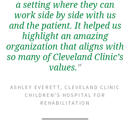
a setting where they can
work side by side with us
and the patient. It helped us
highlight an amazing
organization that aligns with
so many of Cleveland Clinic’s
values.
”
ASHLEY EVERETT, CLEVELAND CLINIC
CHILDREN’S HOSPITAL FOR
REHABILITATION