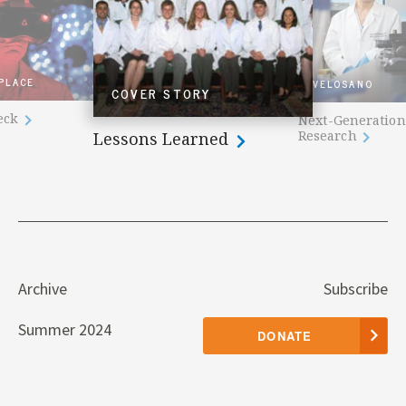
 PLACE
VELOSANO
COVER STORY
heck
Next-Generation
Research
Lessons Learned
Archive
Subscribe
Summer 2024
DONATE