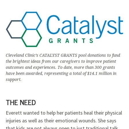
Cleveland Clinic’s CATALYST GRANTS pool donations to fund
the brightest ideas from our caregivers to improve patient
outcomes and experiences. To date, more than 300 grants
have been awarded, representing a total of $14.1 million in
support.
THE NEED
Everett wanted to help her patients heal their physical
injuries as well as their emotional wounds. She says
that kids are not always open to just traditional talk