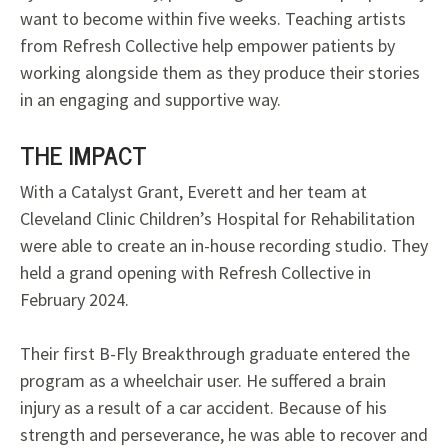
want to become within five weeks. Teaching artists
from Refresh Collective help empower patients by
working alongside them as they produce their stories
in an engaging and supportive way.
THE IMPACT
With a Catalyst Grant, Everett and her team at
Cleveland Clinic Children’s Hospital for Rehabilitation
were able to create an in-house recording studio. They
held a grand opening with Refresh Collective in
February 2024.
Their first B-Fly Breakthrough graduate entered the
program as a wheelchair user. He suffered a brain
injury as a result of a car accident. Because of his
strength and perseverance, he was able to recover and