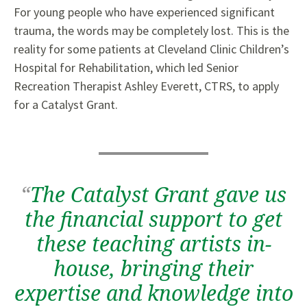
For young people who have experienced significant
trauma, the words may be completely lost. This is the
reality for some patients at Cleveland Clinic Children’s
Hospital for Rehabilitation, which led Senior
Recreation Therapist Ashley Everett, CTRS, to apply
for a Catalyst Grant.
“
The Catalyst Grant gave us
the financial support to get
these teaching artists in-
house, bringing their
expertise and knowledge into