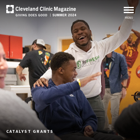
MENU
CATALYST GRANTS