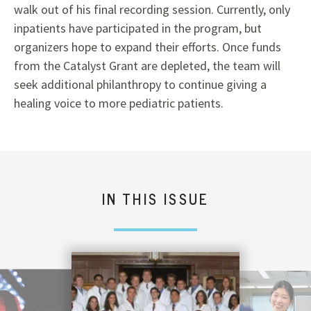
walk out of his final recording session. Currently, only
inpatients have participated in the program, but
organizers hope to expand their efforts. Once funds
from the Catalyst Grant are depleted, the team will
seek additional philanthropy to continue giving a
healing voice to more pediatric patients.
IN THIS ISSUE