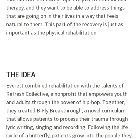
therapy, and they want to be able to address things
that are going on in their lives in a way that feels
natural to them. This part of the recovery is just as
important as the physical rehabilitation.
THE IDEA
Everett combined rehabilitation with the talents of
Refresh Collective, a nonprofit that empowers youth
and adults through the power of hip-hop. Together,
they created B-Fly Breakthrough, a novel curriculum
that allows patients to process their trauma through
lyric writing, singing and recording. Following the life
cycle of a butterfly, patients grow into the people they