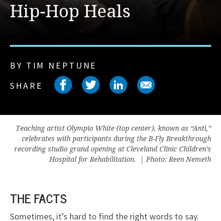
Hip-Hop Heals
BY TIM NEPTUNE
Share on facebook
Share on twitter
Share on link
Share on 
SHARE
Teaching artist Olympio White (top center), known as “Anti,”
celebrates with participants during the B-Fly Breakthrough
recording studio grand opening at Cleveland Clinic Children’s
Hospital for Rehabilitation. | Photo: Reen Nemeth
THE FACTS
Sometimes, it’s hard to find the right words to say.