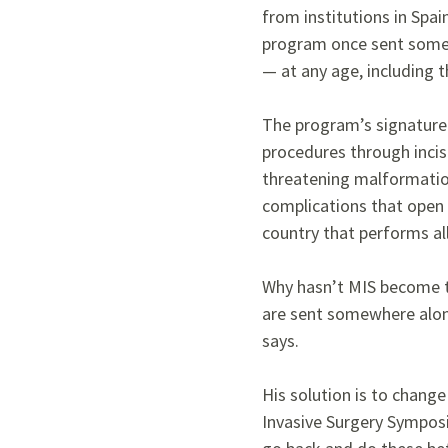
from institutions in Spa
program once sent some 
— at any age, including 
The program’s signature 
procedures through incis
threatening malformatio
complications that open s
country that performs al
Why hasn’t MIS become th
are sent somewhere alone,
says.
His solution is to change
Invasive Surgery Sympos