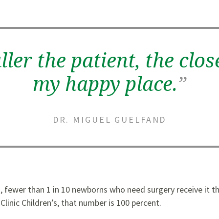
ler the patient, the clos
my happy place.
”
DR. MIGUEL GUELFAND
, fewer than 1 in 10 newborns who need surgery receive it t
Clinic Children’s, that number is 100 percent.