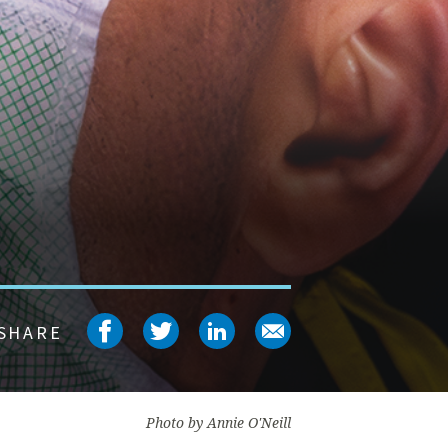
Share on facebook
Share on twitter
Share on linked
Share on em
SHARE
Photo by Annie O'Neill