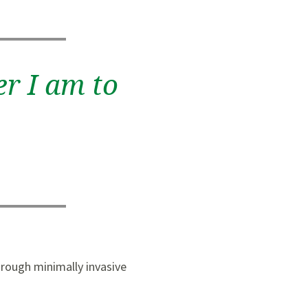
er I am to
hrough minimally invasive