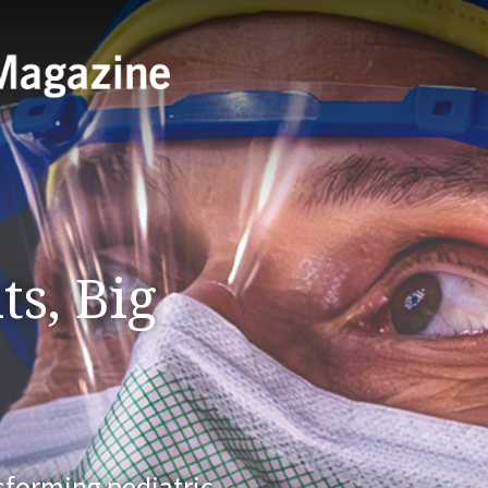
ts, Big
nsforming pediatric