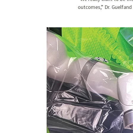
outcomes,” Dr. Guelfand 