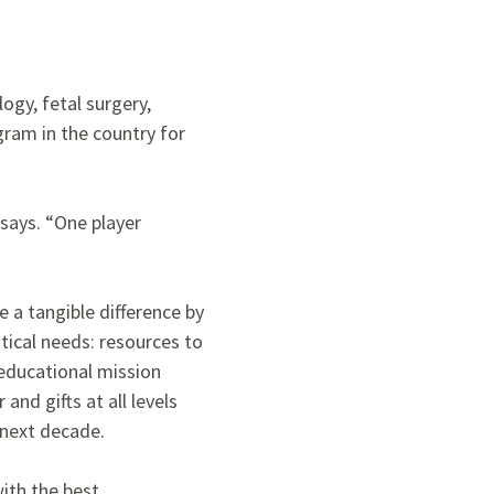
ogy, fetal surgery,
ogram in the country for
 says. “One player
 a tangible difference by
tical needs: resources to
educational mission
and gifts at all levels
next decade.
with the best