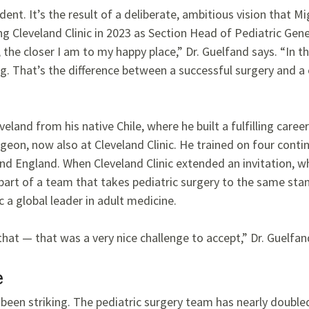
ident. It’s the result of a deliberate, ambitious vision that 
ng Cleveland Clinic in 2023 as Section Head of Pediatric Gen
 the closer I am to my happy place,” Dr. Guelfand says. “In th
g. That’s the difference between a successful surgery and a 
eland from his native Chile, where he built a fulfilling career
geon, now also at Cleveland Clinic. He trained on four conti
 and England. When Cleveland Clinic extended an invitation, 
 part of a team that takes pediatric surgery to the same sta
 a global leader in adult medicine.
hat — that was a very nice challenge to accept,” Dr. Guelfan
e
 been striking. The pediatric surgery team has nearly double