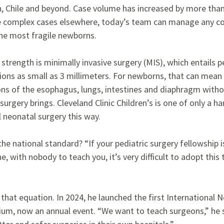
in, Chile and beyond. Case volume has increased by more tha
complex cases elsewhere, today’s team can manage any con
the most fragile newborns.
strength is minimally invasive surgery (MIS), which entails
ions as small as 3 millimeters. For newborns, that can mean c
ns of the esophagus, lungs, intestines and diaphragm witho
urgery brings. Cleveland Clinic Children’s is one of only a ha
l neonatal surgery this way.
e national standard? “If your pediatric surgery fellowship 
 with nobody to teach you, it’s very difficult to adopt this 
 that equation. In 2024, he launched the first International 
ium, now an annual event. “We want to teach surgeons,” he 