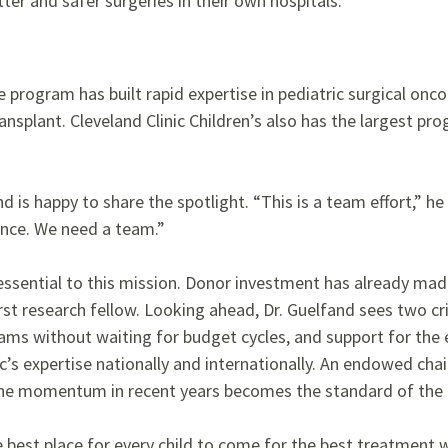
er and safer surgeries in their own hospitals.”
program has built rapid expertise in pediatric surgical oncol
ansplant. Cleveland Clinic Children’s also has the largest pr
nd is happy to share the spotlight. “This is a team effort,” he
ence. We need a team.”
 essential to this mission. Donor investment has already made
st research fellow. Looking ahead, Dr. Guelfand sees two cri
ms without waiting for budget cycles, and support for the 
c’s expertise nationally and internationally. An endowed chair 
the momentum in recent years becomes the standard of the 
e best place for every child to come for the best treatment 