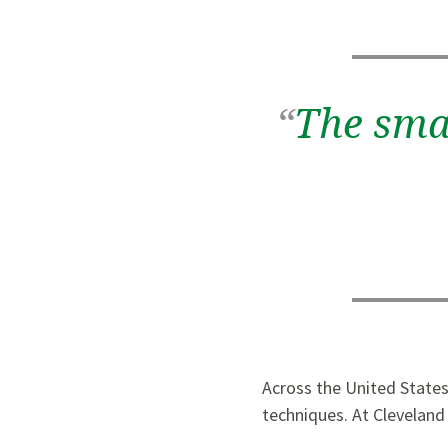
“
The smal
Across the United States
techniques. At Cleveland 