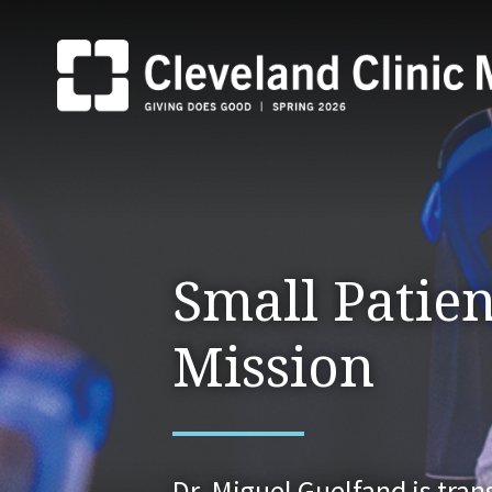
Small Patien
Mission
Dr. Miguel Guelfand is tra