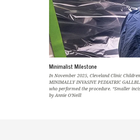
Minimalist Milestone
In November 2025, Cleveland Clinic Children’
MINIMALLY INVASIVE PEDIATRIC GALLBLADDER
who performed the procedure. “Smaller incisi
by Annie O'Neill