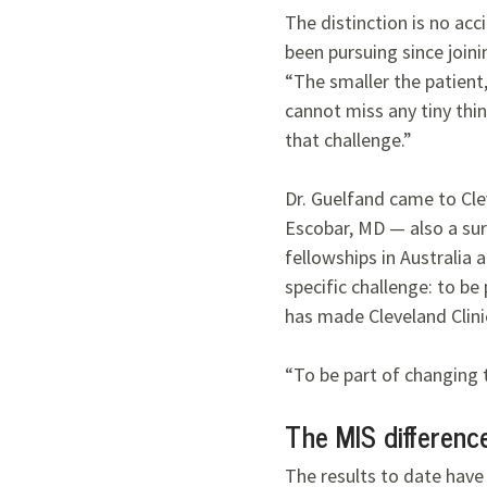
The distinction is no acc
been pursuing since joini
“The smaller the patient,
cannot miss any tiny thin
that challenge.”
Dr. Guelfand came to Clev
Escobar, MD — also a sur
fellowships in Australia
specific challenge: to be
has made Cleveland Clinic
“To be part of changing t
The MIS differenc
The results to date have