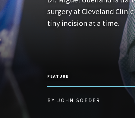
surgery at Cleveland Clinic
tiny incision at a time.
FEATURE
BY JOHN SOEDER