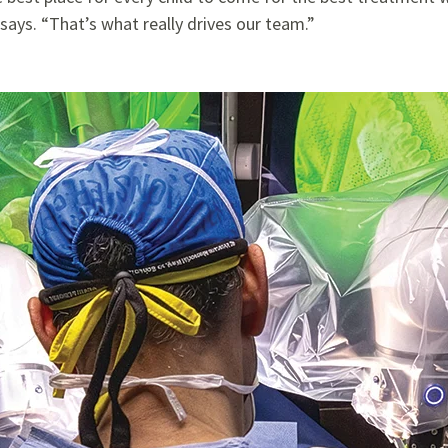
says. “That’s what really drives our team.”