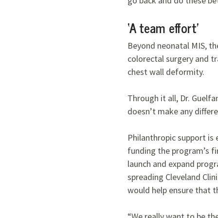
go back and do these bett
‘A team effort’
Beyond neonatal MIS, the 
colorectal surgery and tr
chest wall deformity.
Through it all, Dr. Guelfa
doesn’t make any differ
Philanthropic support is
funding the program’s fir
launch and expand progra
spreading Cleveland Clini
would help ensure that 
“We really want to be th