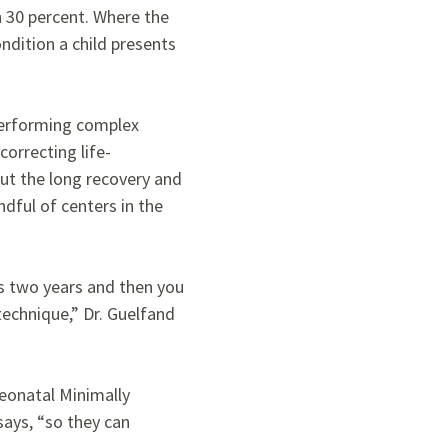
n 30 percent. Where the
dition a child presents
 performing complex
orrecting life-
ut the long recovery and
ndful of centers in the
is two years and then you
technique,” Dr. Guelfand
Neonatal Minimally
says, “so they can