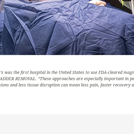
s was the first hospital in the United States to use FDA-cleared magn
 REMOVAL. “These approaches are especially important in pedia
ons and less tissue disruption can mean less pain, faster recovery a