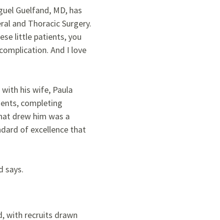
Miguel Guelfand, MD, has
eral and Thoracic Surgery.
ese little patients, you
complication. And I love
 with his wife, Paula
nents, completing
what drew him was a
ndard of excellence that
d says.
d, with recruits drawn