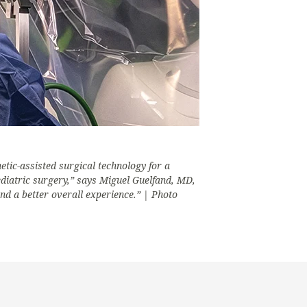
etic-assisted surgical technology for a
tric surgery,” says Miguel Guelfand, MD,
nd a better overall experience.” | Photo