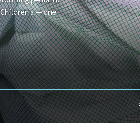
 Children’s — one