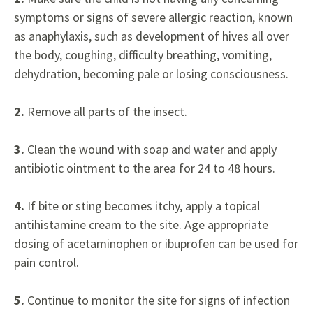
symptoms or signs of severe allergic reaction, known
as anaphylaxis, such as development of hives all over
the body, coughing, difficulty breathing, vomiting,
dehydration, becoming pale or losing consciousness.
2.
Remove all parts of the insect.
3.
Clean the wound with soap and water and apply
antibiotic ointment to the area for 24 to 48 hours.
4.
If bite or sting becomes itchy, apply a topical
antihistamine cream to the site. Age appropriate
dosing of acetaminophen or ibuprofen can be used for
pain control.
5.
Continue to monitor the site for signs of infection