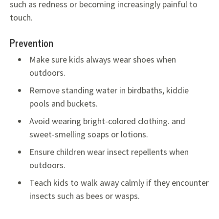
such as redness or becoming increasingly painful to
touch.
Prevention
Make sure kids always wear shoes when
outdoors.
Remove standing water in birdbaths, kiddie
pools and buckets.
Avoid wearing bright-colored clothing. and
sweet-smelling soaps or lotions.
Ensure children wear insect repellents when
outdoors.
Teach kids to walk away calmly if they encounter
insects such as bees or wasps.