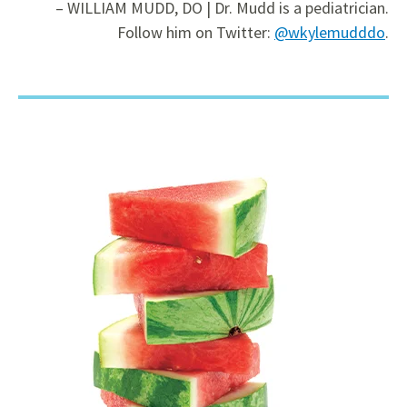
– WILLIAM MUDD, DO | Dr. Mudd is a pediatrician.
Follow him on Twitter:
@wkylemudddo
.