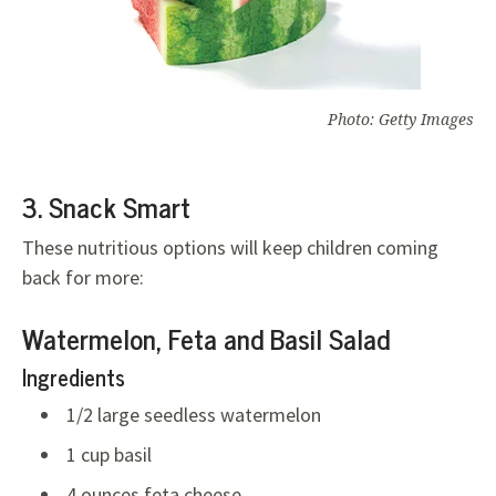
Photo: Getty Images
3. Snack Smart
These nutritious options will keep children coming
back for more:
Watermelon, Feta and Basil Salad
Ingredients
1/2 large seedless watermelon
1 cup basil
4 ounces feta cheese