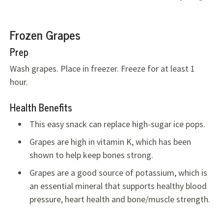
Frozen Grapes
Prep
Wash grapes. Place in freezer. Freeze for at least 1
hour.
Health Benefits
This easy snack can replace high-sugar ice pops.
Grapes are high in vitamin K, which has been
shown to help keep bones strong.
Grapes are a good source of potassium, which is
an essential mineral that supports healthy blood
pressure, heart health and bone/muscle strength.