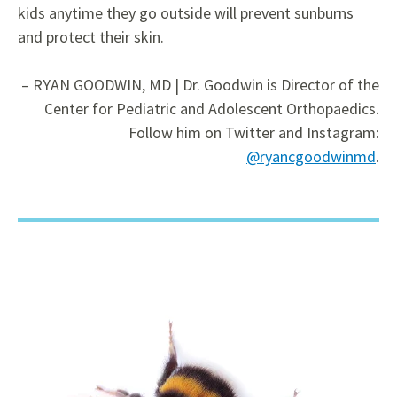
kids anytime they go outside will prevent sunburns
and protect their skin.
– RYAN GOODWIN, MD | Dr. Goodwin is Director of the
Center for Pediatric and Adolescent Orthopaedics.
Follow him on Twitter
and Instagram:
@ryancgoodwinmd
.