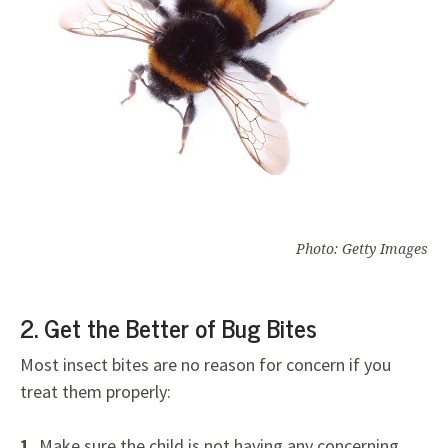
Photo: Getty Images
2. Get the Better of Bug Bites
Most insect bites are no reason for concern if you
treat them properly:
1.
Make sure the child is not having any concerning