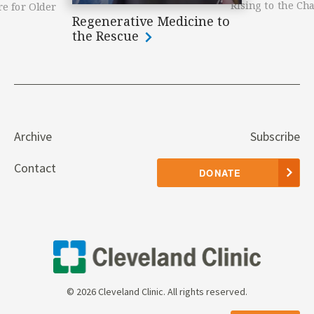
Rising to the Ch
e for Older
Regenerative Medicine to
the Rescue
Archive
Subscribe
Contact
DONATE
© 2026 Cleveland Clinic. All rights reserved.