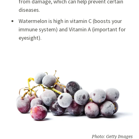
from damage, which can help prevent certain
diseases.
Watermelon is high in vitamin C (boosts your
immune system) and Vitamin A (important for
eyesight).
Photo: Getty Images