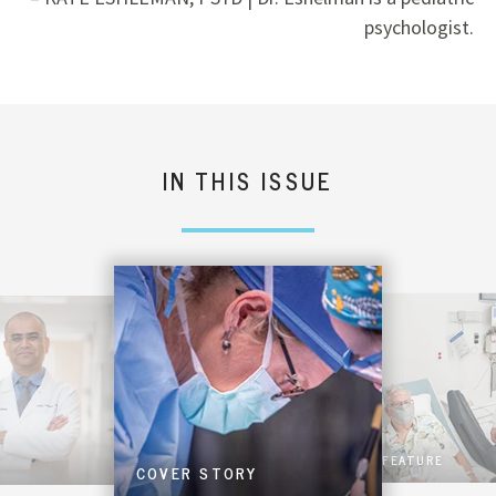
psychologist.
IN THIS ISSUE
FEATURE
COVER STORY