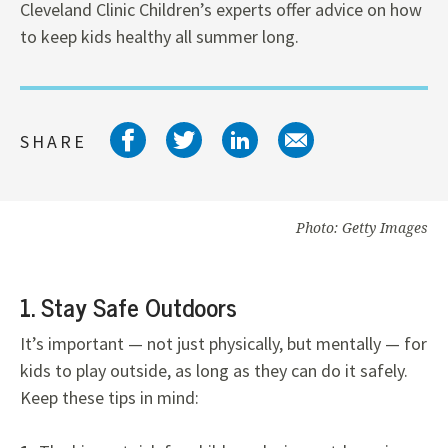
Cleveland Clinic Children’s experts offer advice on how
to keep kids healthy all summer long.
Share on facebook
Share on twitter
Share on link
Share on 
SHARE
Photo: Getty Images
1. Stay Safe Outdoors
It’s important — not just physically, but mentally — for
kids to play outside, as long as they can do it safely.
Keep these tips in mind: