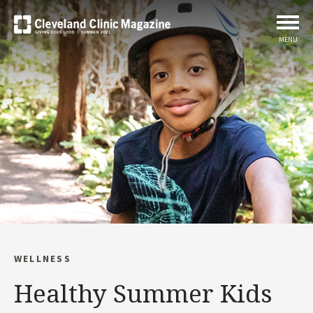
MENU
WELLNESS
Healthy Summer Kids