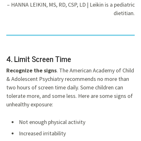
– HANNA LEIKIN, MS, RD, CSP, LD | Leikin is a pediatric
dietitian.
4. Limit Screen Time
Recognize the signs
. The American Academy of Child
& Adolescent Psychiatry recommends no more than
two hours of screen time daily. Some children can
tolerate more, and some less. Here are some signs of
unhealthy exposure:
Not enough physical activity
Increased irritability