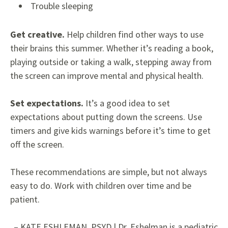
Trouble sleeping
Get creative.
Help children find other ways to use
their brains this summer. Whether it’s reading a book,
playing outside or taking a walk, stepping away from
the screen can improve mental and physical health.
Set expectations.
It’s a good idea to set
expectations about putting down the screens. Use
timers and give kids warnings before it’s time to get
off the screen.
These recommendations are simple, but not always
easy to do. Work with children over time and be
patient.
– KATE ESHLEMAN, PSYD | Dr.
Eshelman is a pediatric