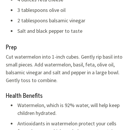
3 tablespoons olive oil
2 tablespoons balsamic vinegar
Salt and black pepper to taste
Prep
Cut watermelon into 1-inch cubes. Gently rip basil into
small pieces. Add watermelon, basil, feta, olive oil,
balsamic vinegar and salt and pepper in a large bowl.
Gently toss to combine.
Health Benefits
Watermelon, which is 92% water, will help keep
children hydrated.
Antioxidants in watermelon protect your cells