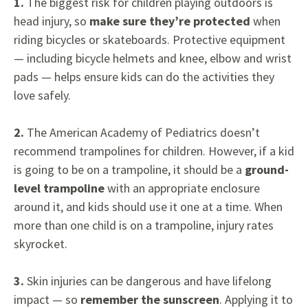
1.
The biggest risk for children playing outdoors is
head injury, so
make sure they’re protected
when
riding bicycles or skateboards. Protective equipment
— including bicycle helmets and knee, elbow and wrist
pads — helps ensure kids can do the activities they
love safely.
2.
The American Academy of Pediatrics doesn’t
recommend trampolines for children. However, if a kid
is going to be on a trampoline, it should be a
ground-
level trampoline
with an appropriate enclosure
around it, and kids should use it one at a time. When
more than one child is on a trampoline, injury rates
skyrocket.
3.
Skin injuries can be dangerous and have lifelong
impact — so
remember the sunscreen
. Applying it to