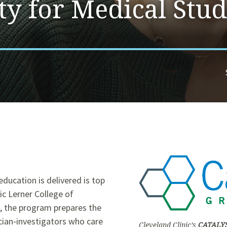
ty for Medical Stud
ducation is delivered is top
ic Lerner College of
s, the program prepares the
cian‑investigators who care
Cleveland Clinic’s
CATALY