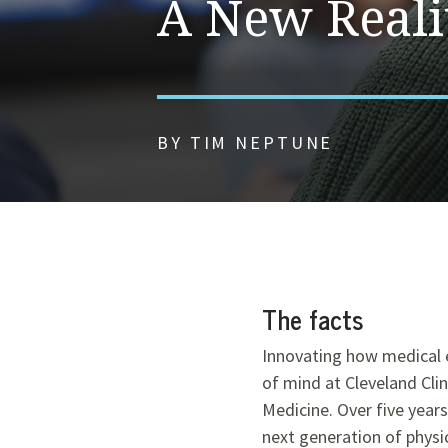
A New Reali
BY TIM NEPTUNE
The facts
Innovating how medical e
of mind at Cleveland Clin
Medicine. Over five year
next generation of physi