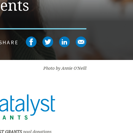
ents
Share on facebook
Share on twitter
Share on linked
Share on em
SHARE
Photo by Annie O'Neill
ST GRANTS
pool donations