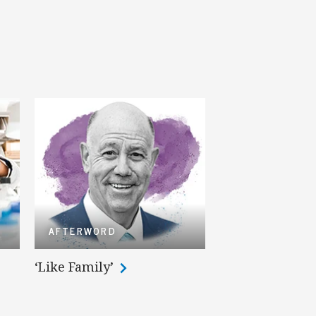
AFTERWORD
‘Like Family’