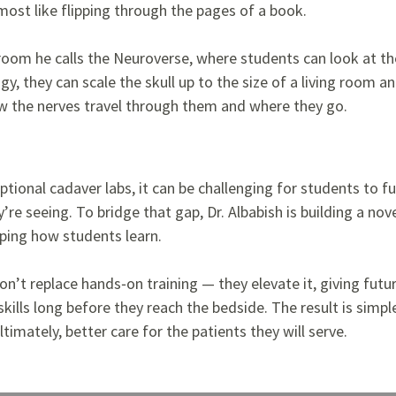
lmost like flipping through the pages of a book.
 room he calls the Neuroverse, where students can look at th
ogy, they can scale the skull up to the size of a living room
ow the nerves travel through them and where they go.
tional cadaver labs, it can be challenging for students to ful
’re seeing. To bridge that gap, Dr. Albabish is building a nove
aping how students learn.
’t replace hands‑on training — they elevate it, giving futur
 skills long before they reach the bedside. The result is simp
ltimately, better care for the patients they will serve.