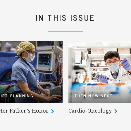
IN THIS ISSUE
GIFT PLANNING
THEN NOW NEXT
 Her Father’s Honor
Cardio-Oncology