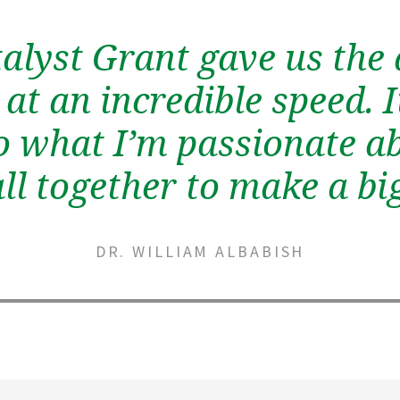
alyst Grant gave us the a
at an incredible speed. 
o what I’m passionate a
all together to make a b
DR. WILLIAM ALBABISH