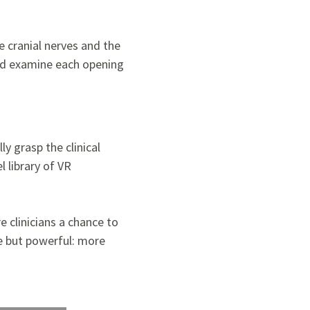
e cranial nerves and the
 and examine each opening
ly grasp the clinical
l library of VR
e clinicians a chance to
le but powerful: more