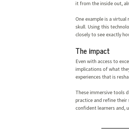
it from the inside out, a
One example is a virtual
skull. Using this technol
closely to see exactly h
The impact
Even with access to excep
implications of what they
experiences that is resh
These immersive tools don
practice and refine their
confident learners and, u