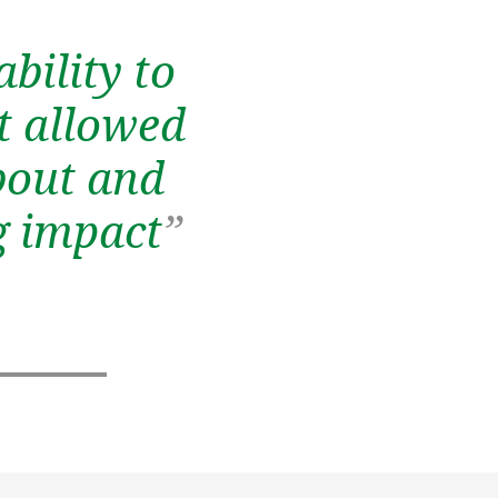
bility to
It allowed
bout and
ig impact
”