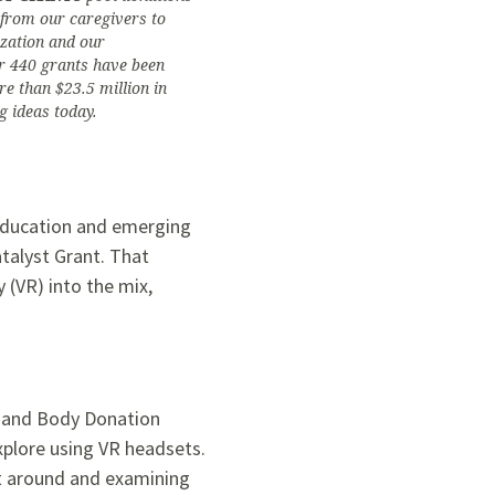
s from our caregivers to
ization and our
r 440 grants have been
e than $23.5 million in
g ideas today.
r education and emerging
talyst Grant. That
 (VR) into the mix,
my and Body Donation
xplore using VR headsets.
 it around and examining