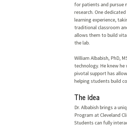
for patients and pursue 
research. One dedicated 
learning experience, tak
traditional classroom and
allows them to build vital
the lab.
William Albabish, PhD, M
technology. He knew he w
pivotal support has allow
helping students build c
The idea
Dr. Albabish brings a un
Program at Cleveland Cli
Students can fully intera