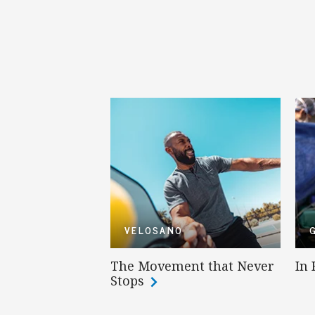
VELOSANO
The Movement that Never
In
Stops