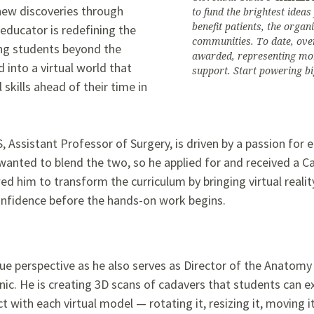
new discoveries through
to fund the brightest idea
benefit patients, the organ
educator is redefining the
communities. To date, ove
ing students beyond the
awarded, representing mor
 into a virtual world that
support. Start powering bi
 skills ahead of their time in
S, Assistant Professor of Surgery, is driven by a passion fo
anted to blend the two, so he applied for and received a Ca
ed him to transform the curriculum by bringing virtual reality
onfidence before the hands-on work begins.
ique perspective as he also serves as Director of the Anato
nic. He is creating 3D scans of cadavers that students can e
ct with each virtual model — rotating it, resizing it, moving