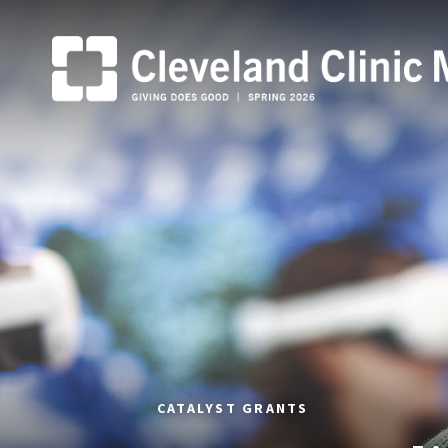
CATALYST GRANTS