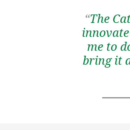
“
The Cat
innovate 
me to d
bring it 