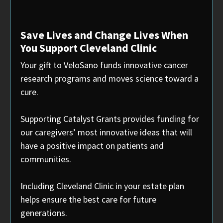
Save Lives and Change Lives When
You Support Cleveland Clinic
Your gift to VeloSano funds innovative cancer
research programs and moves science toward a
cure.
Supporting Catalyst Grants provides funding for
our caregivers’ most innovative ideas that will
have a positive impact on patients and
communities.
Including Cleveland Clinic in your estate plan
helps ensure the best care for future
generations.