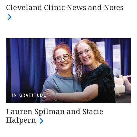
Cleveland Clinic News and Notes
IN GRATITUDE
Lauren Spilman and Stacie
Halpern