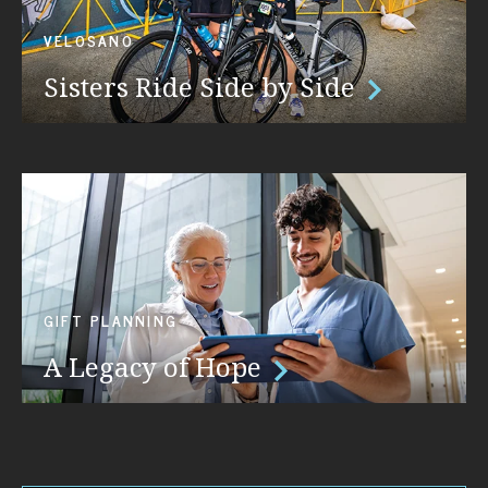
VELOSANO
Sisters Ride Side by Side
GIFT PLANNING
A Legacy of Hope