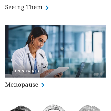
Seeing Them
THEN NOW NEXT
Menopause