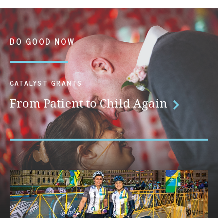
DO GOOD NOW
CATALYST GRANTS
From Patient to Child Again