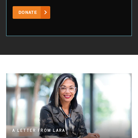
DONATE
A LETTER FROM LARA