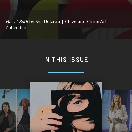
Forest Bath
by Aya Uekawa | Cleveland Clinic Art
Collection
IN THIS ISSUE