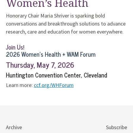
Women’s Health
Honorary Chair Maria Shriver is sparking bold
conversations and breakthrough solutions to advance
research, care and education for women everywhere.
Join Us!
2026 Women’s Health + WAM Forum
Thursday, May 7, 2026
Huntington Convention Center, Cleveland
Learn more:
ccf.org/WHForum
Archive
Subscribe