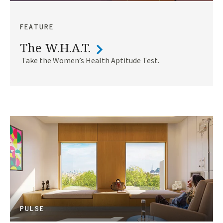
FEATURE
The W.H.A.T.
Take the Women’s Health Aptitude Test.
PULSE