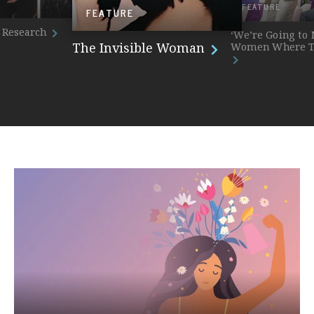
FEATURE
FEATURE
 Research
‘We’re Going to
The Invisible Woman
Women Where T