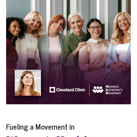
Fueling a Movement in