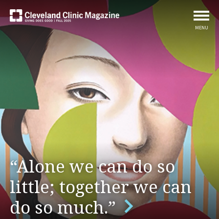
MENU
“Alone we can do so
little; together we can
do so much.”