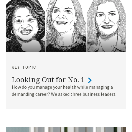
KEY TOPIC
Looking Out for No. 1
How do you manage your health while managing a
demanding career? We asked three business leaders.